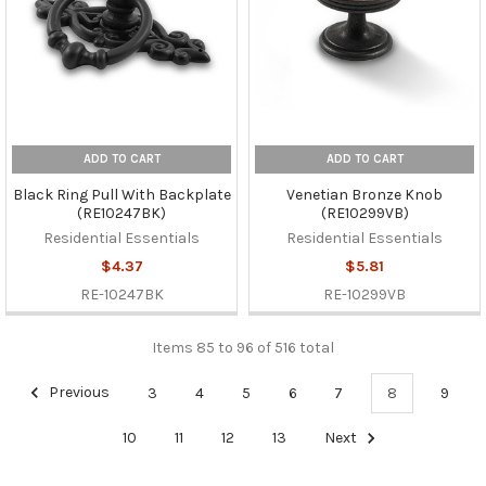
ADD TO CART
ADD TO CART
Black Ring Pull With Backplate
Venetian Bronze Knob
(RE10247BK)
(RE10299VB)
Residential Essentials
Residential Essentials
$4.37
$5.81
RE-10247BK
RE-10299VB
Items 85 to 96 of 516 total
Previous
3
4
5
6
7
8
9
10
11
12
13
Next