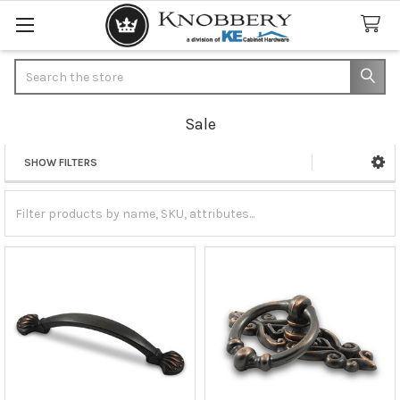
Search
Sale
SHOW FILTERS
Sidebar