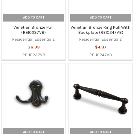
ADD TO CART
ADD TO CART
Venetian Bronze Pull
Venetian Bronze Ring Pull With
(RE10237VB)
Backplate (RE10247VB)
Residential Essentials
Residential Essentials
$6.93
$4.37
RE-10237VB
RE-10247VB
ADD TO CART
ADD TO CART