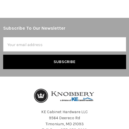
Subscribe To Our Newsletter
Footer
Email
Address
KE Cabinet Hardware LLC
9564 Deereco Rd
Timonium, MD 21093