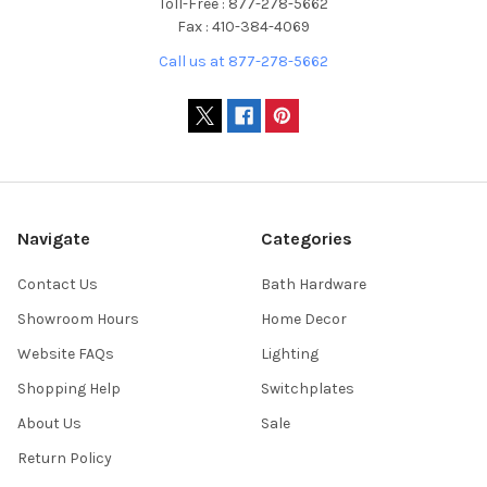
Toll-Free : 877-278-5662
Fax : 410-384-4069
Call us at 877-278-5662
Navigate
Categories
Contact Us
Bath Hardware
Showroom Hours
Home Decor
Website FAQs
Lighting
Shopping Help
Switchplates
About Us
Sale
Return Policy