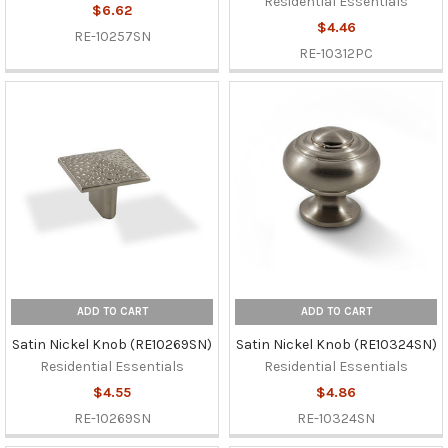
Residential Essentials
$6.62
$4.46
RE-10257SN
RE-10312PC
ADD TO CART
ADD TO CART
Satin Nickel Knob (RE10269SN)
Satin Nickel Knob (RE10324SN)
Residential Essentials
Residential Essentials
$4.55
$4.86
RE-10269SN
RE-10324SN