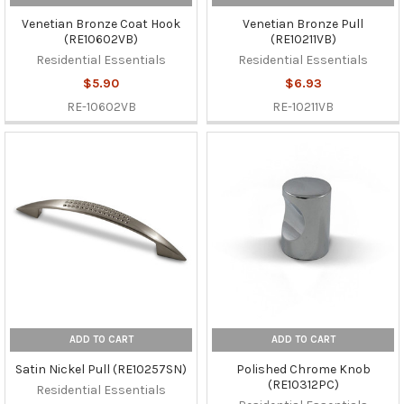
Venetian Bronze Coat Hook
Venetian Bronze Pull
(RE10602VB)
(RE10211VB)
Residential Essentials
Residential Essentials
$5.90
$6.93
RE-10602VB
RE-10211VB
ADD TO CART
ADD TO CART
Satin Nickel Pull (RE10257SN)
Polished Chrome Knob
(RE10312PC)
Residential Essentials