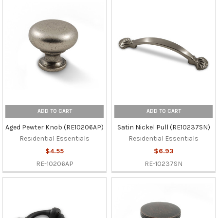
ADD TO CART
ADD TO CART
Aged Pewter Knob (RE10206AP)
Satin Nickel Pull (RE10237SN)
Residential Essentials
Residential Essentials
$4.55
$6.93
RE-10206AP
RE-10237SN