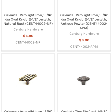
Orleans - Wrought Iron, 15/16"
Orleans - Wrought Iron, 15/16"
dia Oval Knob, 2-1/2" Length,
dia Oval Knob, 2-1/2" Length,
Natural Rust (CENT44002-NR)
Antique Pewter (CENT44002-
APM)
Century Hardware
Century Hardware
$6.80
$6.80
CENT44002-NR
CENT44002-APM
Orleans - Wrought Iron, 15/16"
Orchid - Zinc Die Cast, 1-5/8"