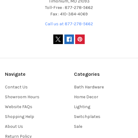
Timonium, MD 21093
Toll-Free : 877-278-5662
Fax : 410-384-4069
Call us at 877-278-5662
Navigate
Categories
Contact Us
Bath Hardware
Showroom Hours
Home Decor
Website FAQs
Lighting
Shopping Help
Switchplates
About Us
Sale
Return Policy