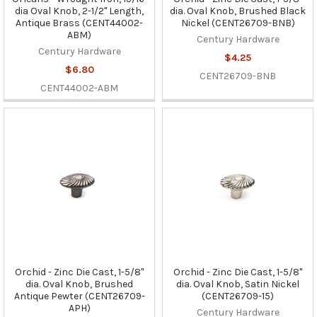
dia Oval Knob, 2-1/2" Length,
dia. Oval Knob, Brushed Black
Antique Brass (CENT44002-
Nickel (CENT26709-BNB)
ABM)
Century Hardware
Century Hardware
$4.25
$6.80
CENT26709-BNB
CENT44002-ABM
Orchid - Zinc Die Cast, 1-5/8"
Orchid - Zinc Die Cast, 1-5/8"
dia. Oval Knob, Brushed
dia. Oval Knob, Satin Nickel
Antique Pewter (CENT26709-
(CENT26709-15)
APH)
Century Hardware