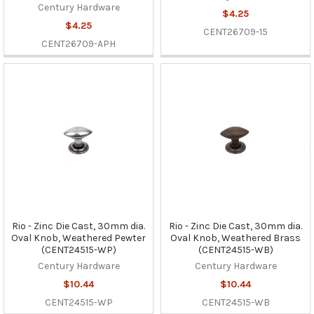
Century Hardware
$4.25
$4.25
CENT26709-15
CENT26709-APH
Rio - Zinc Die Cast, 30mm dia.
Rio - Zinc Die Cast, 30mm dia.
Oval Knob, Weathered Pewter
Oval Knob, Weathered Brass
(CENT24515-WP)
(CENT24515-WB)
Century Hardware
Century Hardware
$10.44
$10.44
CENT24515-WP
CENT24515-WB