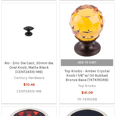
ADD TO CART
Rio - Zinc Die Cast, 30mm dia.
Oval Knob, Matte Black
Top Knobs - Amber Crystal
(CENT24515-MB)
Knob 1 1/8" w/ Oil Rubbed
Century Hardware
Bronze Base (TKTK111ORB)
$10.44
Top Knobs
CENT24515-MB
$41.09
TK-TK111ORB