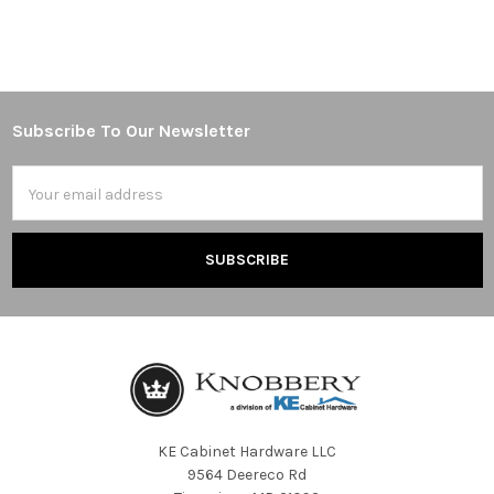
Subscribe To Our Newsletter
Footer
Email
Address
KE Cabinet Hardware LLC
9564 Deereco Rd