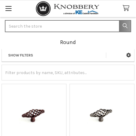
Search
Round
SHOW FILTERS
Sidebar