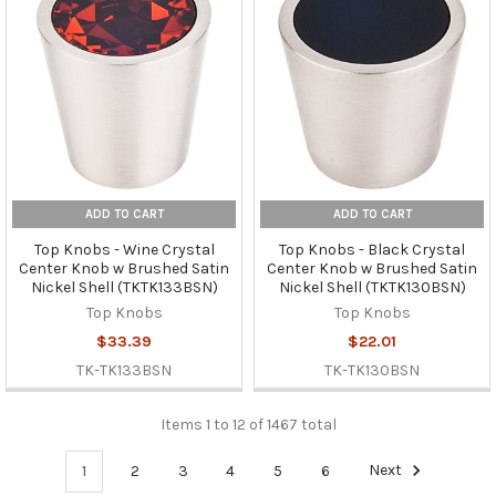
ADD TO CART
ADD TO CART
Top Knobs - Wine Crystal
Top Knobs - Black Crystal
Center Knob w Brushed Satin
Center Knob w Brushed Satin
Nickel Shell (TKTK133BSN)
Nickel Shell (TKTK130BSN)
Top Knobs
Top Knobs
$33.39
$22.01
TK-TK133BSN
TK-TK130BSN
Items 1 to 12 of 1467 total
1
2
3
4
5
6
Next