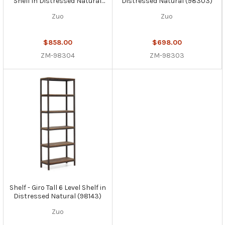
Shelf in Distressed Natural
Distressed Natural (98303)
(98304)
Zuo
Zuo
$858.00
$698.00
ZM-98304
ZM-98303
Shelf - Giro Tall 6 Level Shelf in
Distressed Natural (98143)
Zuo