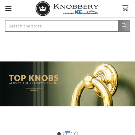
Search