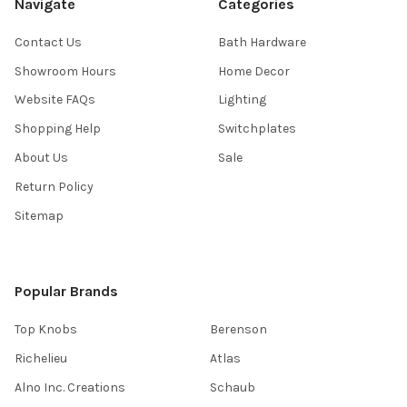
Navigate
Categories
Contact Us
Bath Hardware
Showroom Hours
Home Decor
Website FAQs
Lighting
Shopping Help
Switchplates
About Us
Sale
Return Policy
Sitemap
Popular Brands
Top Knobs
Berenson
Richelieu
Atlas
Alno Inc. Creations
Schaub