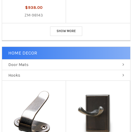
$938.00
ZM-98143
SHOW MORE
HOME DECOR
Door Mats
Hooks