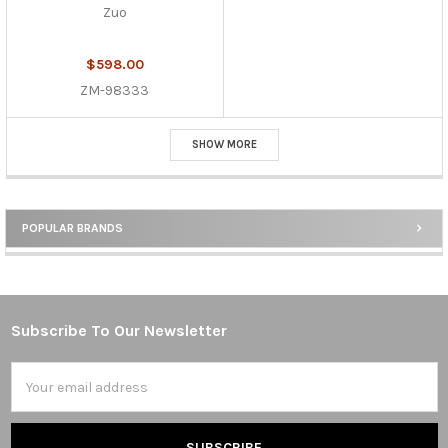
Zuo
$598.00
ZM-98333
SHOW MORE
POPULAR BRANDS
Sidebar
Subscribe To Our Newsletter
Footer
Email
Address