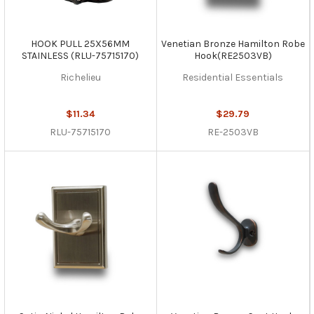
HOOK PULL 25X56MM
Venetian Bronze Hamilton Robe
STAINLESS (RLU-75715170)
Hook(RE2503VB)
Richelieu
Residential Essentials
$11.34
$29.79
RLU-75715170
RE-2503VB