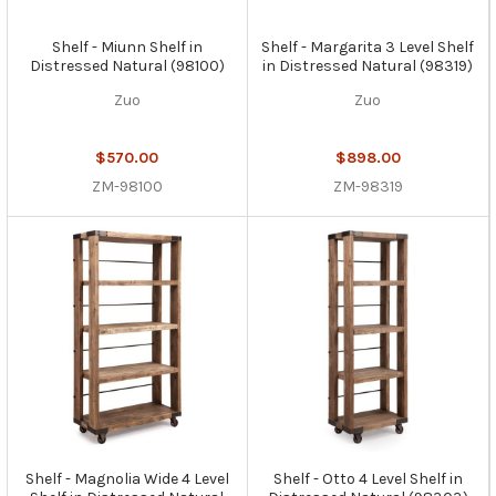
Shelf - Miunn Shelf in
Shelf - Margarita 3 Level Shelf
Distressed Natural (98100)
in Distressed Natural (98319)
Zuo
Zuo
$570.00
$898.00
ZM-98100
ZM-98319
Shelf - Magnolia Wide 4 Level
Shelf - Otto 4 Level Shelf in