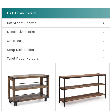
BATH HARDWARE
Bathroom Shelves
Decorative Hooks
Grab Bars
Soap Dish Holders
Toilet Paper Holders