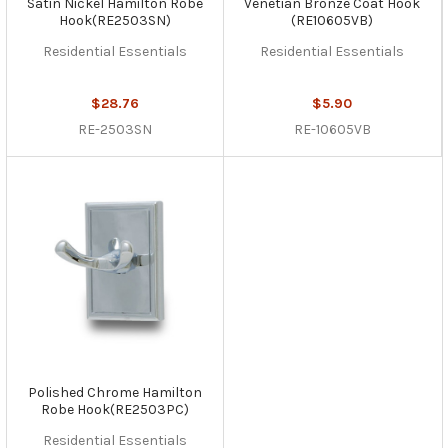
Satin Nickel Hamilton Robe
Venetian Bronze Coat Hook
Hook(RE2503SN)
(RE10605VB)
Residential Essentials
Residential Essentials
$28.76
$5.90
RE-2503SN
RE-10605VB
Polished Chrome Hamilton
Robe Hook(RE2503PC)
Residential Essentials