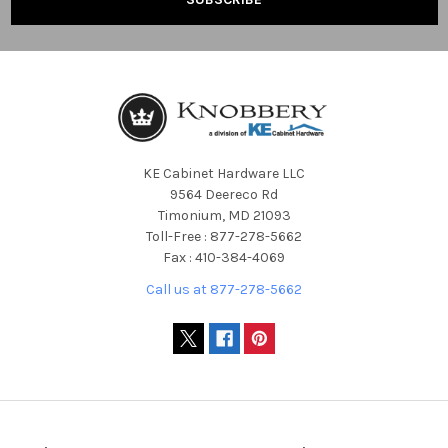
KE Cabinet Hardware LLC
9564 Deereco Rd
Timonium, MD 21093
Toll-Free : 877-278-5662
Fax : 410-384-4069
Call us at 877-278-5662