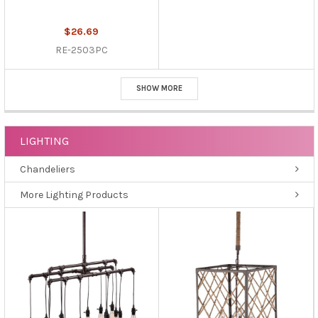
$26.69
RE-2503PC
SHOW MORE
LIGHTING
Chandeliers
More Lighting Products