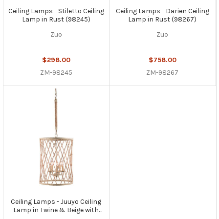
Ceiling Lamps - Stiletto Ceiling
Ceiling Lamps - Darien Ceiling
Lamp in Rust (98245)
Lamp in Rust (98267)
Zuo
Zuo
$298.00
$758.00
ZM-98245
ZM-98267
Ceiling Lamps - Juuyo Ceiling
Lamp in Twine & Beige with
Rust (98333)