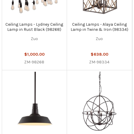
Ceiling Lamps - Lydney Ceiling
Ceiling Lamps - Alaya Ceiling
Lamp in Rust Black (98268)
Lamp in Twine & Iron (98334)
Zuo
Zuo
$1,000.00
$638.00
ZM-98268
ZM-98334