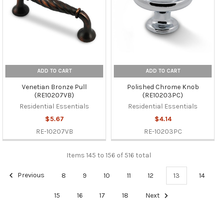
ADD TO CART
ADD TO CART
Venetian Bronze Pull
Polished Chrome Knob
(RE10207VB)
(RE10203PC)
Residential Essentials
Residential Essentials
$5.67
$4.14
RE-10207VB
RE-10203PC
Items 145 to 156 of 516 total
Previous
8
9
10
11
12
13
14
15
16
17
18
Next