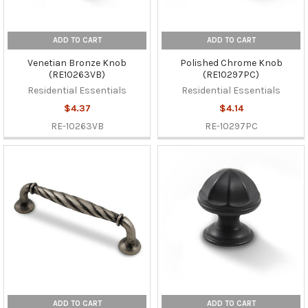
ADD TO CART
ADD TO CART
Venetian Bronze Knob
Polished Chrome Knob
(RE10263VB)
(RE10297PC)
Residential Essentials
Residential Essentials
$4.37
$4.14
RE-10263VB
RE-10297PC
ADD TO CART
ADD TO CART