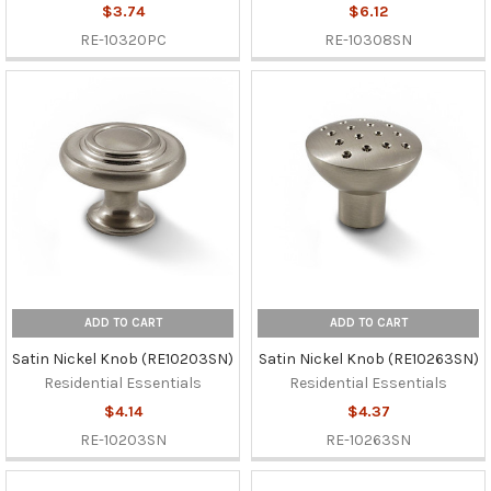
$3.74
$6.12
RE-10320PC
RE-10308SN
ADD TO CART
ADD TO CART
Satin Nickel Knob (RE10203SN)
Satin Nickel Knob (RE10263SN)
Residential Essentials
Residential Essentials
$4.14
$4.37
RE-10203SN
RE-10263SN