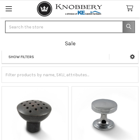
Search
Sale
SHOW FILTERS
Sidebar