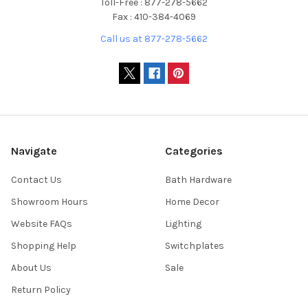
Toll-Free : 877-278-5662
Fax : 410-384-4069
Call us at 877-278-5662
Navigate
Categories
Contact Us
Bath Hardware
Showroom Hours
Home Decor
Website FAQs
Lighting
Shopping Help
Switchplates
About Us
Sale
Return Policy