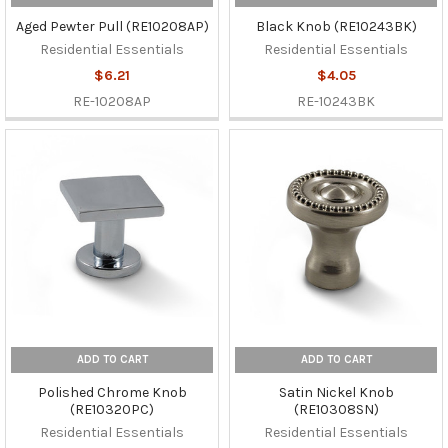
Aged Pewter Pull (RE10208AP)
Black Knob (RE10243BK)
Residential Essentials
Residential Essentials
$6.21
$4.05
RE-10208AP
RE-10243BK
ADD TO CART
ADD TO CART
Polished Chrome Knob
Satin Nickel Knob
(RE10320PC)
(RE10308SN)
Residential Essentials
Residential Essentials