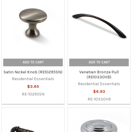
ADD TO CART
ADD TO CART
Satin Nickel Knob (RE10295SN)
Venetian Bronze Pull
(RE10330VB)
Residential Essentials
Residential Essentials
$3.65
$6.93
RE-10295SN
RE-10330VB