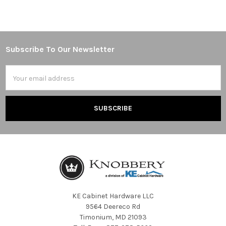
Subscribe To Our Newsletter
Footer
Email
Address
KE Cabinet Hardware LLC
9564 Deereco Rd
Timonium, MD 21093