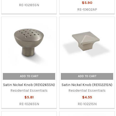
$5.90
RE-10285SN
RE-10602AP
ADD TO CART
ADD TO CART
Satin Nickel Knob (RE10265SN)
Satin Nickel Knob (RE10221SN)
Residential Essentials
Residential Essentials
$5.81
$4.55
RE-10265SN
RE-10221SN