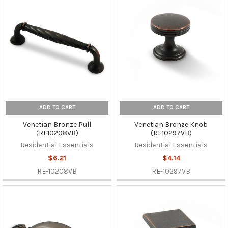
ADD TO CART
ADD TO CART
Venetian Bronze Pull
Venetian Bronze Knob
(RE10208VB)
(RE10297VB)
Residential Essentials
Residential Essentials
$6.21
$4.14
RE-10208VB
RE-10297VB