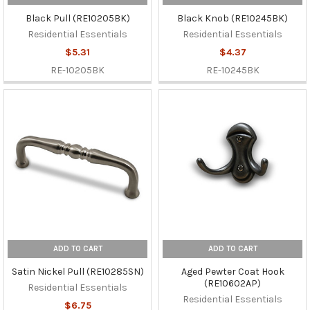
Black Pull (RE10205BK)
Black Knob (RE10245BK)
Residential Essentials
Residential Essentials
$5.31
$4.37
RE-10205BK
RE-10245BK
ADD TO CART
ADD TO CART
Satin Nickel Pull (RE10285SN)
Aged Pewter Coat Hook
(RE10602AP)
Residential Essentials
Residential Essentials
$6.75