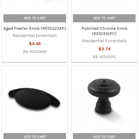
ADD TO CART
ADD TO CART
Aged Pewter Knob (RE10322AP)
Polished Chrome Knob
(RE10310PC)
Residential Essentials
Residential Essentials
$4.46
$3.74
RE-10322AP
RE-10310PC
ADD TO CART
ADD TO CART