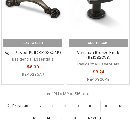
ADD TO CART
ADD TO CART
Aged Pewter Pull (RE10235AP)
Venetian Bronze Knob
(RE10320VB)
Residential Essentials
Residential Essentials
$6.30
$3.74
RE-10235AP
RE-10320VB
Items 121 to 132 of 516 total
Previous
6
7
8
9
10
11
12
13
14
15
16
Next