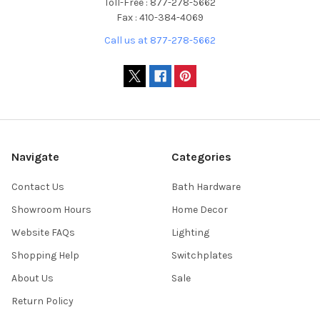
Toll-Free : 877-278-5662
Fax : 410-384-4069
Call us at 877-278-5662
Navigate
Categories
Contact Us
Bath Hardware
Showroom Hours
Home Decor
Website FAQs
Lighting
Shopping Help
Switchplates
About Us
Sale
Return Policy