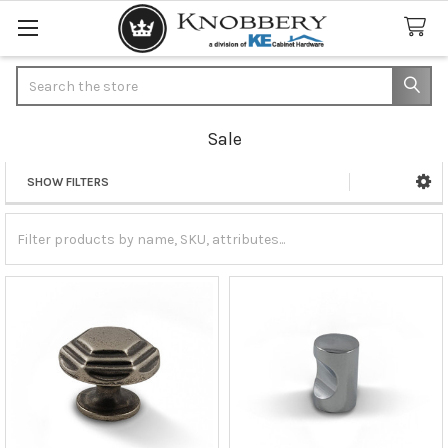
Search
Sale
SHOW FILTERS
Sidebar