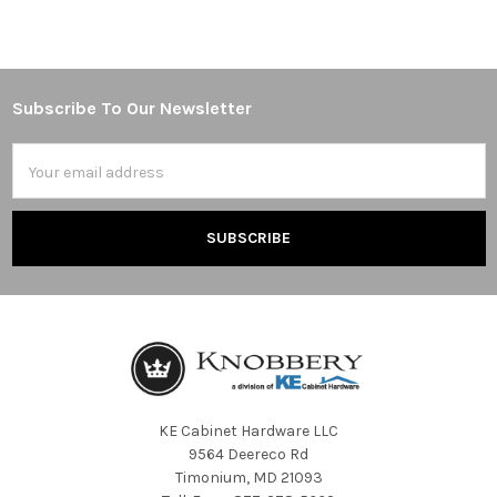
Subscribe To Our Newsletter
Footer
Email
Address
KE Cabinet Hardware LLC
9564 Deereco Rd
Timonium, MD 21093