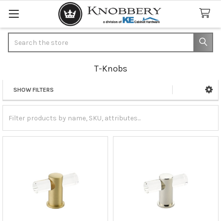
Search
T-Knobs
SHOW FILTERS
Sidebar