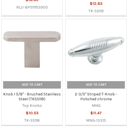
$12.83
RLU-BP511193900
TK-SS119
ADD TO CART
ADD TO CART
Knob 1 5/8" - Brushed Stainless
2-3/5" Striped T-Knob -
Steel (TKSS118)
Polished chrome
Top Knobs
MNG
$10.53
$11.47
TK-SS118
MNG-13315