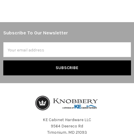
Subscribe To Our Newsletter
Footer
Email
Address
KE Cabinet Hardware LLC
9564 Deereco Rd
Timonium, MD 21093