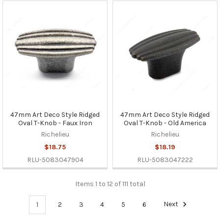
47mm Art Deco Style Ridged
47mm Art Deco Style Ridged
Oval T-Knob - Faux Iron
Oval T-Knob - Old America
Richelieu
Richelieu
$18.75
$18.19
RLU-5083047904
RLU-5083047222
Items 1 to 12 of 111 total
1
2
3
4
5
6
Next