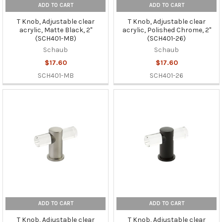
ADD TO CART
ADD TO CART
T Knob, Adjustable clear
T Knob, Adjustable clear
acrylic, Matte Black, 2"
acrylic, Polished Chrome, 2"
(SCH401-MB)
(SCH401-26)
Schaub
Schaub
$17.60
$17.60
SCH401-MB
SCH401-26
ADD TO CART
ADD TO CART
T Knob, Adjustable clear
T Knob, Adjustable clear