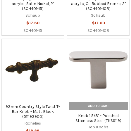
acrylic, Satin Nickel, 2"
acrylic, Oil Rubbed Bronze, 2"
(SCH401-15)
(SCH401-10B)
Schaub
Schaub
$17.60
$17.60
SCH401-15
SCH401-10B
ADD TO CART
93mm Country Style Twist T-
Bar Knob - Matt Black
Knob 1 5/8" - Polished
(511193900)
Stainless Steel (TKSS119)
Richelieu
Top Knobs
$18.89