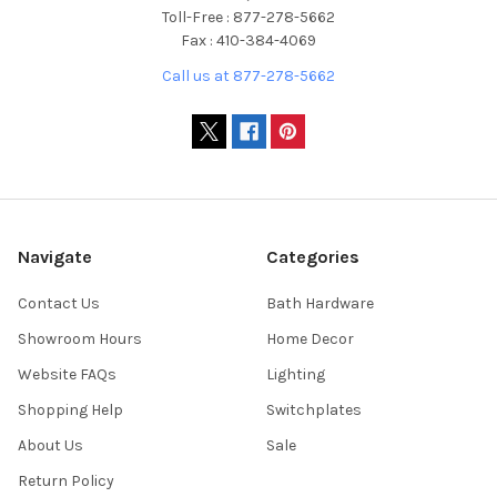
Toll-Free : 877-278-5662
Fax : 410-384-4069
Call us at 877-278-5662
Navigate
Categories
Contact Us
Bath Hardware
Showroom Hours
Home Decor
Website FAQs
Lighting
Shopping Help
Switchplates
About Us
Sale
Return Policy