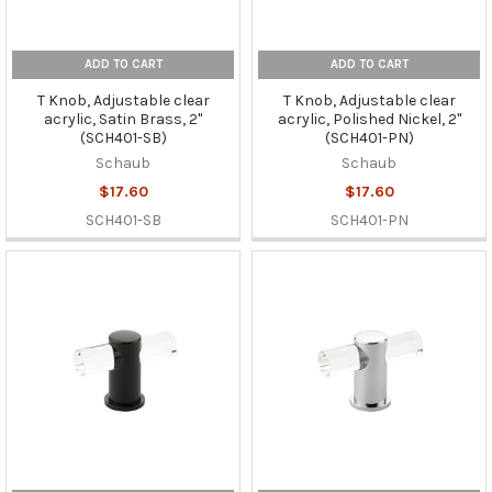
ADD TO CART
ADD TO CART
T Knob, Adjustable clear
T Knob, Adjustable clear
acrylic, Satin Brass, 2"
acrylic, Polished Nickel, 2"
(SCH401-SB)
(SCH401-PN)
Schaub
Schaub
$17.60
$17.60
SCH401-SB
SCH401-PN