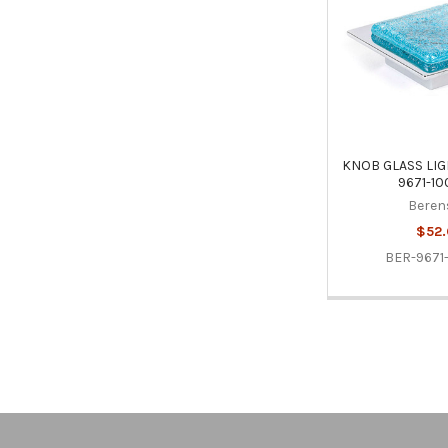
KNOB GLASS LIG
9671-10
Beren
$52.
BER-9671