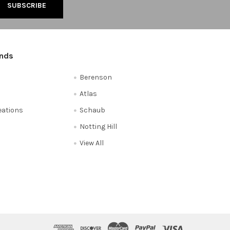
ands
Berenson
Atlas
reations
Schaub
Notting Hill
View All