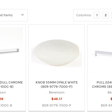
Columns:
1
2
 DULL CHROME
KNOB 55MM OPALE WHITE
PULL 22
-10DC-B)
(BER-9779-7000-P)
CHROME (BE
son
Berenson
Be
56
$46.17
$
-10DC-B
BER-9779-7000-P
BER-9