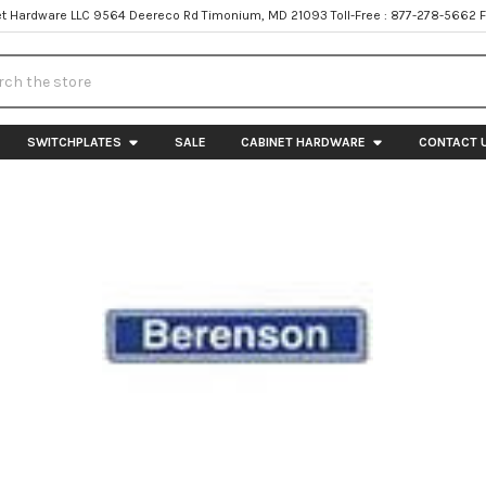
t Hardware LLC 9564 Deereco Rd Timonium, MD 21093 Toll-Free : 877-278-5662 
h
SWITCHPLATES
SALE
CABINET HARDWARE
CONTACT 