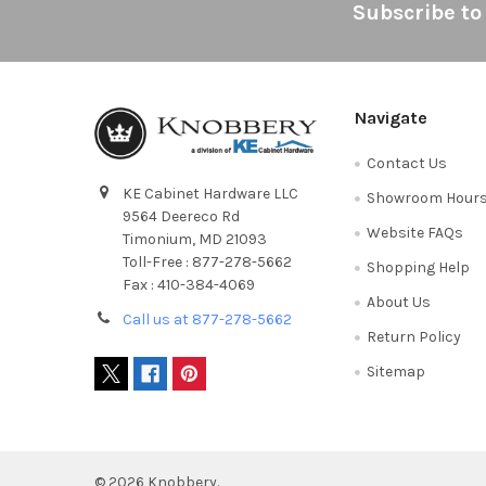
Footer
Subscribe to
Navigate
Contact Us
KE Cabinet Hardware LLC
Showroom Hour
9564 Deereco Rd
Website FAQs
Timonium, MD 21093
Toll-Free : 877-278-5662
Shopping Help
Fax : 410-384-4069
About Us
Call us at 877-278-5662
Return Policy
Sitemap
©
2026
Knobbery.