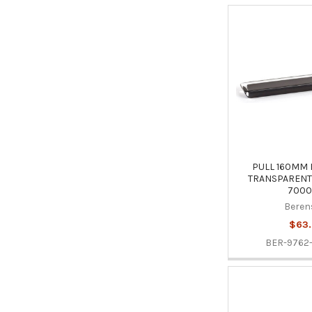
PULL 160MM 
TRANSPARENT 
7000
Beren
$63
BER-9762