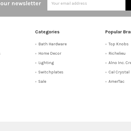
 our newsletter
Address
Categories
Popular Br
Bath Hardware
Top Knobs
s
Home Decor
Richelieu
Lighting
Alno Inc. C
Switchplates
Cal Crystal
Sale
AmerTac