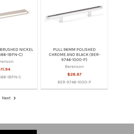
 BRUSHED NICKEL
PULL 96MM POLISHED
686-1BPN-C)
CHROME AND BLACK (BER-
9746-1000-P)
renson
Berenson
11.94
$28.87
686-1BPN-C
BER-9746-1000-P
Next