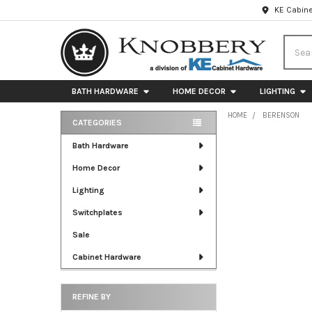
KE Cabine
Searc
BATH HARDWARE
HOME DECOR
LIGHTING
HOME
BERENSON
CATEGORIES
Sidebar
Bath Hardware
Home Decor
Lighting
Switchplates
Sale
Cabinet Hardware
REFINE BY