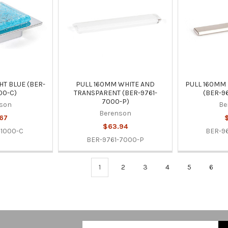
HT BLUE (BER-
PULL 160MM WHITE AND
PULL 160MM
00-C)
TRANSPARENT (BER-9761-
(BER-9
7000-P)
son
Be
Berenson
67
$
$63.94
-1000-C
BER-9
BER-9761-7000-P
1
2
3
4
5
6
Email