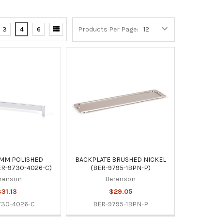
3
4
6
Products Per Page:
4MM POLISHED
BACKPLATE BRUSHED NICKEL
R-9730-4026-C)
(BER-9795-1BPN-P)
renson
Berenson
31.13
$29.05
730-4026-C
BER-9795-1BPN-P