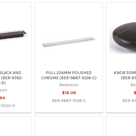
BLACK AND
PULL 224MM POLISHED
KNOB 55M
(BER-9762-
CHROME (BER-9687-1026-C)
(BER-9
-P)
Berenson
Be
son
$16.08
$
.94
BER-9687-1026-C
BER-9
-7000-P