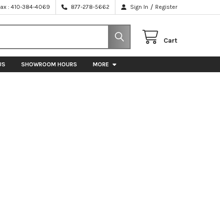
/
Fax : 410-384-4069
877-278-5662
Sign In
Register
Cart
US
SHOWROOM HOURS
MORE