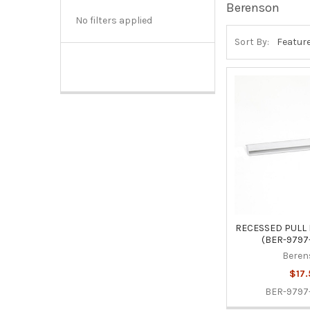
Berenson
No filters applied
Sort By:
RECESSED PULL
(BER-9797
Beren
$17.
BER-9797