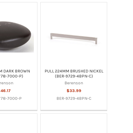
M DARK BROWN
PULL 224MM BRUSHED NICKEL
778-7000-P)
(BER-9729-4BPN-C)
renson
Berenson
46.17
$33.99
778-7000-P
BER-9729-4BPN-C