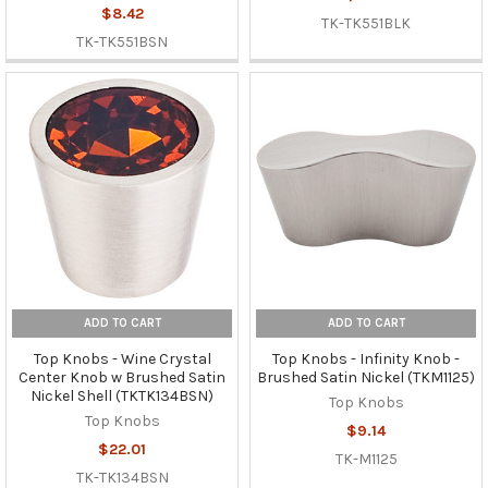
$8.42
TK-TK551BLK
TK-TK551BSN
ADD TO CART
ADD TO CART
Top Knobs - Wine Crystal
Top Knobs - Infinity Knob -
Center Knob w Brushed Satin
Brushed Satin Nickel (TKM1125)
Nickel Shell (TKTK134BSN)
Top Knobs
Top Knobs
$9.14
$22.01
TK-M1125
TK-TK134BSN