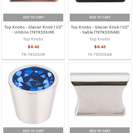
ADD TO CART
ADD TO CART
Top Knobs - Glacier Knob 1 1/2"
Top Knobs - Glacier Knob 1 1/2"
- Umbrio (TKTK551UM)
- Sable (TKTK551SAB)
Top Knobs
Top Knobs
$8.42
$8.42
TK-TK551UM
TK-TK551SAB
ADD TO CART
ADD TO CART