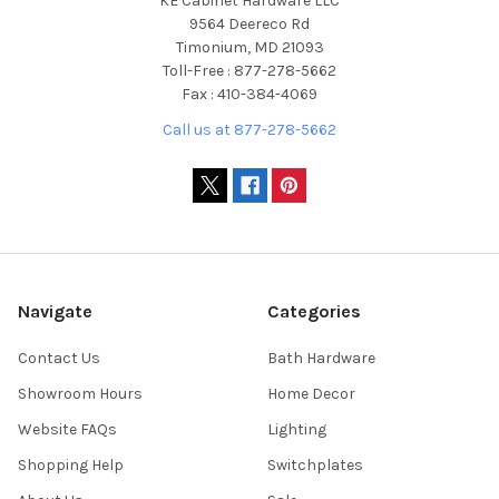
KE Cabinet Hardware LLC
9564 Deereco Rd
Timonium, MD 21093
Toll-Free : 877-278-5662
Fax : 410-384-4069
Call us at 877-278-5662
Navigate
Categories
Contact Us
Bath Hardware
Showroom Hours
Home Decor
Website FAQs
Lighting
Shopping Help
Switchplates