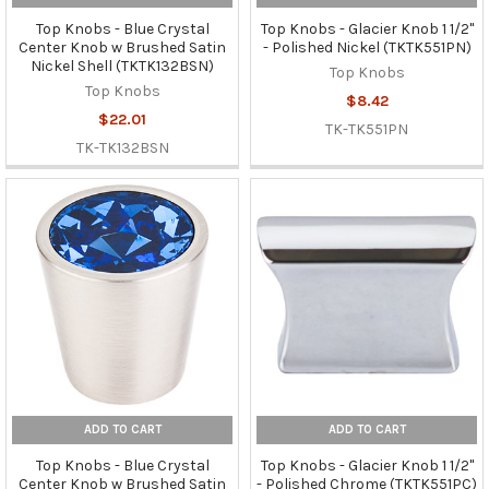
Top Knobs - Blue Crystal
Top Knobs - Glacier Knob 1 1/2"
Center Knob w Brushed Satin
- Polished Nickel (TKTK551PN)
Nickel Shell (TKTK132BSN)
Top Knobs
Top Knobs
$8.42
$22.01
TK-TK551PN
TK-TK132BSN
ADD TO CART
ADD TO CART
Top Knobs - Blue Crystal
Top Knobs - Glacier Knob 1 1/2"
Center Knob w Brushed Satin
- Polished Chrome (TKTK551PC)