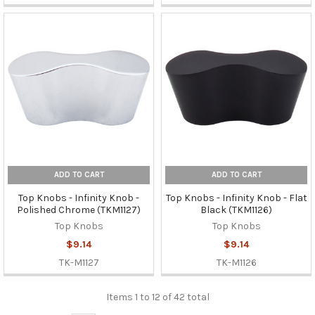
ADD TO CART
ADD TO CART
Top Knobs - Infinity Knob -
Top Knobs - Infinity Knob - Flat
Polished Chrome (TKM1127)
Black (TKM1126)
Top Knobs
Top Knobs
$9.14
$9.14
TK-M1127
TK-M1126
Items 1 to 12 of 42 total