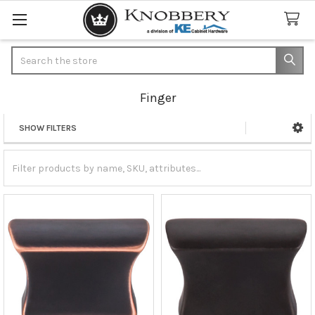
Search
Finger
SHOW FILTERS
Sidebar