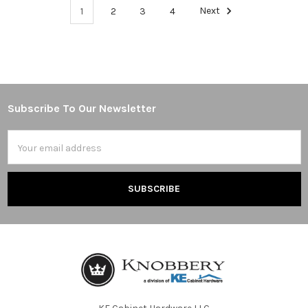
1
2
3
4
Next
Subscribe To Our Newsletter
Footer
Email
Address