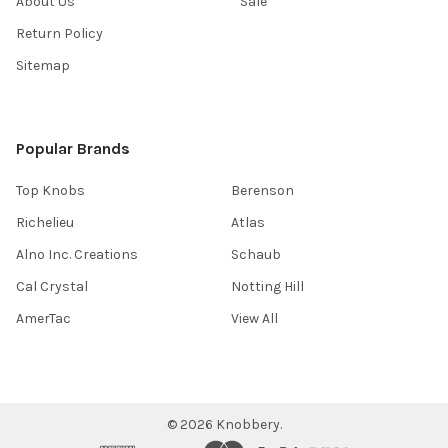
About Us
Sale
Return Policy
Sitemap
Popular Brands
Top Knobs
Berenson
Richelieu
Atlas
Alno Inc. Creations
Schaub
Cal Crystal
Notting Hill
AmerTac
View All
©
2026
Knobbery.