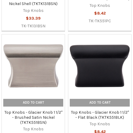
Nickel Shell (TKTK131BSN)
Top Knobs
Top Knobs
$8.42
$33.39
TK-TK551PC
TK-TK131BSN
ADD TO CART
ADD TO CART
Top Knobs - Glacier Knob 1 1/2"
Top Knobs - Glacier Knob 1 1/2"
- Brushed Satin Nickel
- Flat Black (TKTK551BLK)
(TKTK551BSN)
Top Knobs
Top Knobs
$8.42