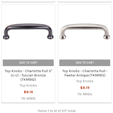
ADD TO CART
ADD TO CART
Top Knobs - Charlotte Pull 3"
Top Knobs - Charlotte Pull -
(c-c) - Tuscan Bronze
Pewter Antique (TKM1193)
(TKM1912)
Top Knobs
Top Knobs
$8.19
$8.19
TK-M1193
TK-M1912
Items 1 to 12 of 217 total