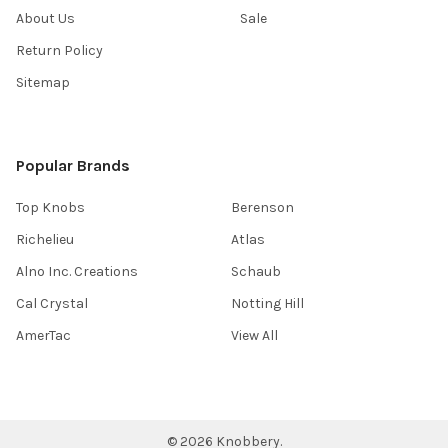
About Us
Sale
Return Policy
Sitemap
Popular Brands
Top Knobs
Berenson
Richelieu
Atlas
Alno Inc. Creations
Schaub
Cal Crystal
Notting Hill
AmerTac
View All
©
2026
Knobbery.