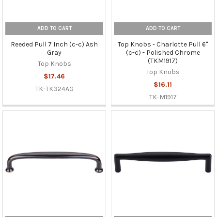
ADD TO CART
ADD TO CART
Reeded Pull 7 Inch (c-c) Ash
Top Knobs - Charlotte Pull 6"
Gray
(c-c) - Polished Chrome
(TKM1917)
Top Knobs
Top Knobs
$17.46
$16.11
TK-TK324AG
TK-M1917