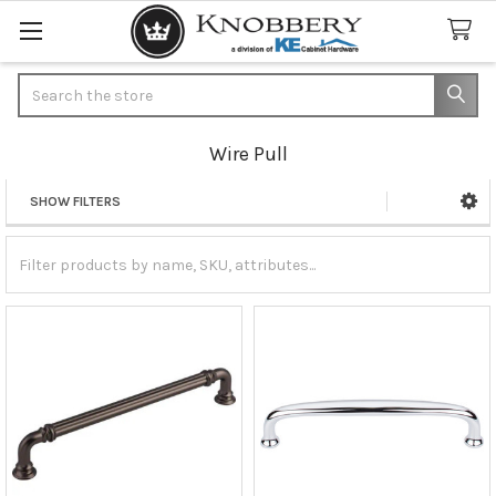
Search
Wire Pull
SHOW FILTERS
Sidebar