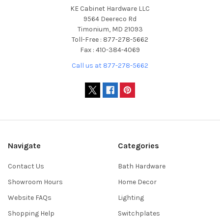
KE Cabinet Hardware LLC
9564 Deereco Rd
Timonium, MD 21093
Toll-Free : 877-278-5662
Fax : 410-384-4069
Call us at 877-278-5662
Navigate
Categories
Contact Us
Bath Hardware
Showroom Hours
Home Decor
Website FAQs
Lighting
Shopping Help
Switchplates