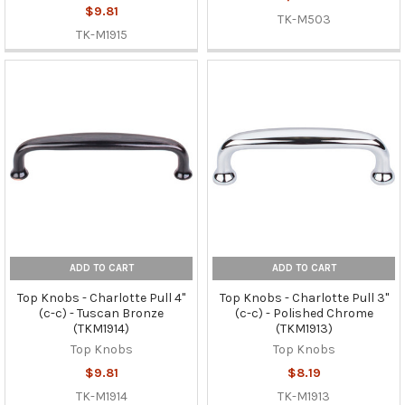
$9.81
TK-M503
TK-M1915
ADD TO CART
ADD TO CART
Top Knobs - Charlotte Pull 4"
Top Knobs - Charlotte Pull 3"
(c-c) - Tuscan Bronze
(c-c) - Polished Chrome
(TKM1914)
(TKM1913)
Top Knobs
Top Knobs
$9.81
$8.19
TK-M1914
TK-M1913