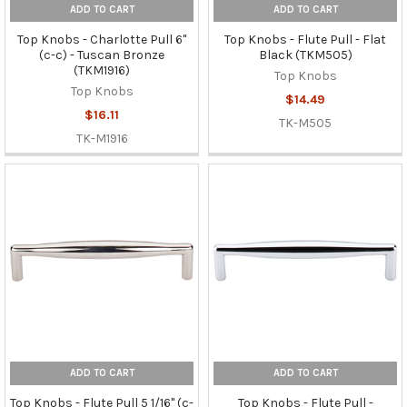
ADD TO CART
ADD TO CART
Top Knobs - Charlotte Pull 6"
Top Knobs - Flute Pull - Flat
(c-c) - Tuscan Bronze
Black (TKM505)
(TKM1916)
Top Knobs
Top Knobs
$14.49
$16.11
TK-M505
TK-M1916
ADD TO CART
ADD TO CART
Top Knobs - Flute Pull 5 1/16" (c-
Top Knobs - Flute Pull -