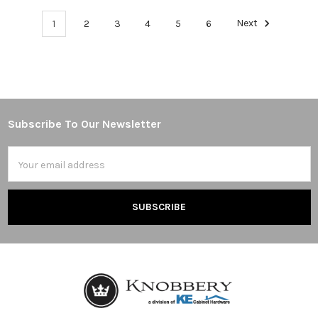
1
2
3
4
5
6
Next
Subscribe To Our Newsletter
Footer
Email
Address