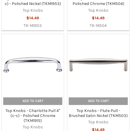
c) - Polished Nickel (TKM1953)
Polished Chrome (TKM504)
Top Knobs
Top Knobs
$14.49
$14.49
TK-M1953
TK-M504
ADD TO CART
ADD TO CART
Top Knobs - Charlotte Pull 4"
Top Knobs - Flute Pull -
(c-c) - Polished Chrome
Brushed Satin Nickel (TKM503)
(TKM1915)
Top Knobs
Top Knobs
$14.49