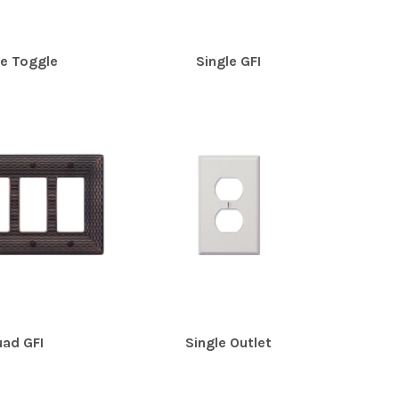
le Toggle
Single GFI
ad GFI
Single Outlet