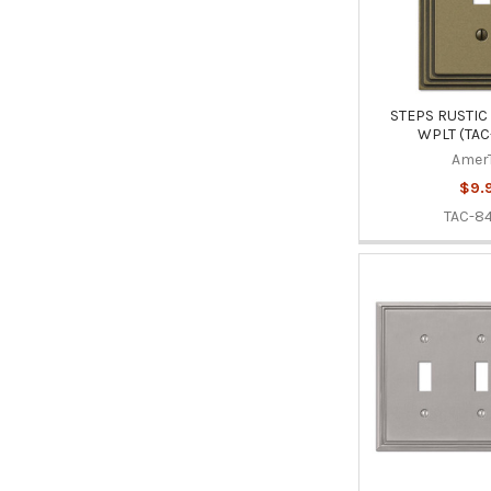
STEPS RUSTIC 
WPLT (TAC
Amer
$9.
TAC-8