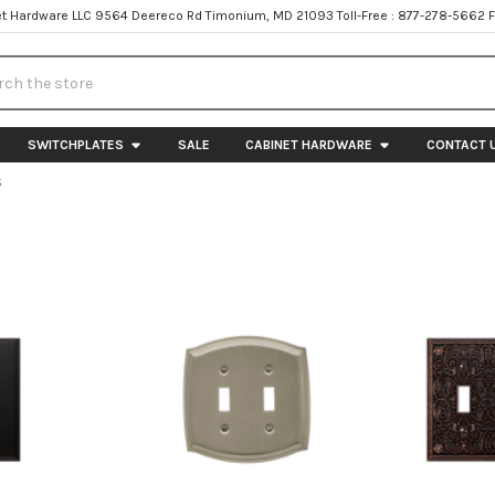
t Hardware LLC 9564 Deereco Rd Timonium, MD 21093 Toll-Free : 877-278-5662 
h
SWITCHPLATES
SALE
CABINET HARDWARE
CONTACT 
S