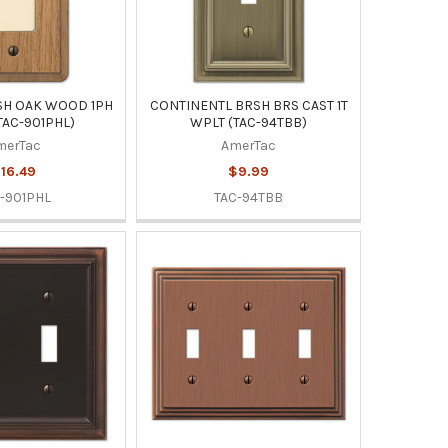
SH OAK WOOD 1PH
CONTINENTL BRSH BRS CAST 1T
TAC-901PHL)
WPLT (TAC-94TBB)
merTac
AmerTac
16.49
$9.99
-901PHL
TAC-94TBB