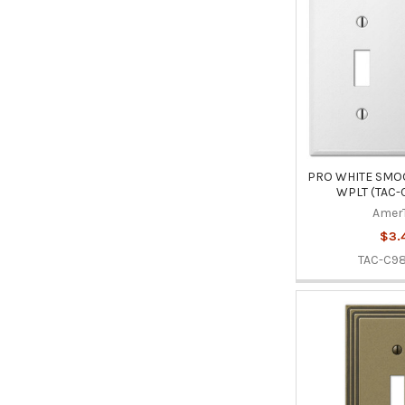
PRO WHITE SMOO
WPLT (TAC-
Amer
$3.
TAC-C9