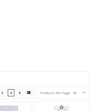
3
4
6
Products Per Page: