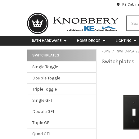
KE Cabine
Searc
BATH HARDWARE
HOME DECOR
LIGHTING
HOME
SWITCHPLATE
SWITCHPLATES
Switchplates
Sidebar
Single Toggle
Double Toggle
Triple Toggle
Single GFI
Double GFI
Triple GFI
Quad GFI