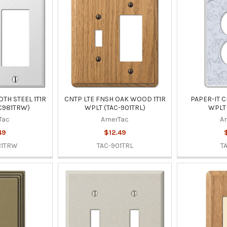
TH STEEL 1T1R
CNTP LTE FNSH OAK WOOD 1T1R
PAPER-IT C
C981TRW)
WPLT (TAC-901TRL)
WPLT 
Tac
AmerTac
A
49
$12.49
81TRW
TAC-901TRL
T