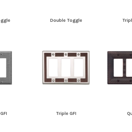
oggle
Double Toggle
Trip
GFI
Triple GFI
Qu