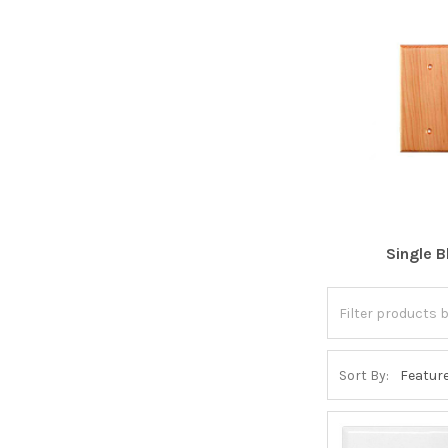
Single B
Sort By: