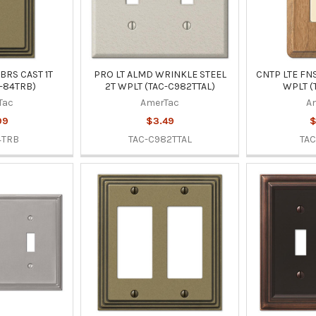
BRS CAST 1T
PRO LT ALMD WRINKLE STEEL
CNTP LTE FN
-84TRB)
2T WPLT (TAC-C982TTAL)
WPLT (
Tac
AmerTac
A
99
$3.49
$
4TRB
TAC-C982TTAL
TAC