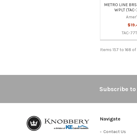
METRO LINE BRS
WPLT (TAC-
Amer
$19.
TAC-77
Items 157 to 168 of
Footer
Subscribe to
Navigate
Contact Us