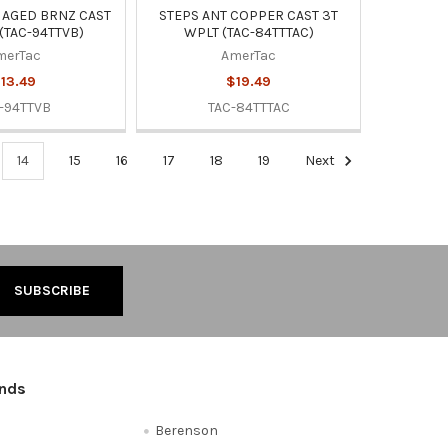
 AGED BRNZ CAST
STEPS ANT COPPER CAST 3T
(TAC-94TTVB)
WPLT (TAC-84TTTAC)
merTac
AmerTac
13.49
$19.49
-94TTVB
TAC-84TTTAC
14
15
16
17
18
19
Next
ands
Berenson