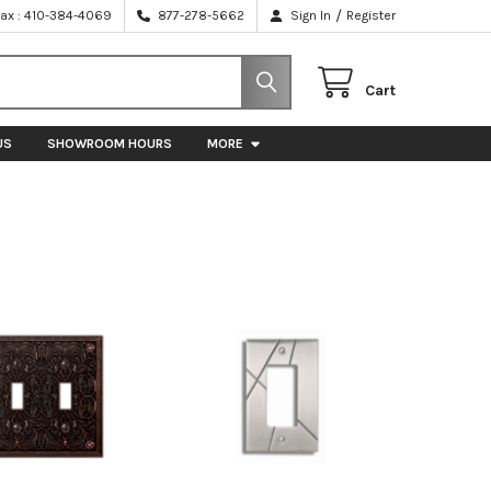
/
Fax : 410-384-4069
877-278-5662
Sign In
Register
Cart
US
SHOWROOM HOURS
MORE