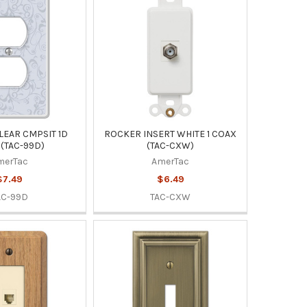
LEAR CMPSIT 1D
ROCKER INSERT WHITE 1 COAX
(TAC-99D)
(TAC-CXW)
merTac
AmerTac
$7.49
$6.49
AC-99D
TAC-CXW