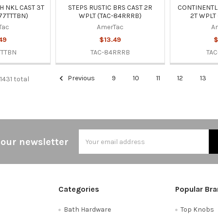
H NKL CAST 3T
STEPS RUSTIC BRS CAST 2R
CONTINENTL
77TTTBN)
WPLT (TAC-84RRRB)
2T WPLT 
Tac
AmerTac
A
49
$13.49
$
TTTBN
TAC-84RRRB
TAC
Previous
9
10
11
12
13
 1431 total
Email
 our newsletter
Address
Categories
Popular Br
Bath Hardware
Top Knobs