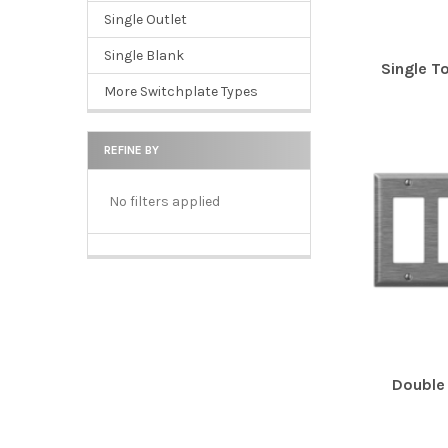
Single Outlet
Single Blank
Single T
More Switchplate Types
REFINE BY
No filters applied
Double 