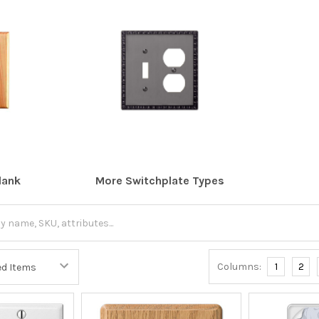
lank
More Switchplate Types
Columns:
1
2