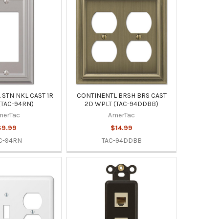
STN NKL CAST 1R
CONTINENTL BRSH BRS CAST
(TAC-94RN)
2D WPLT (TAC-94DDBB)
merTac
AmerTac
$9.99
$14.99
C-94RN
TAC-94DDBB