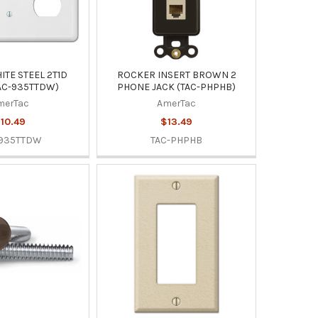
TE STEEL 2T1D
ROCKER INSERT BROWN 2
AC-935TTDW)
PHONE JACK (TAC-PHPHB)
merTac
AmerTac
10.49
$13.49
-935TTDW
TAC-PHPHB