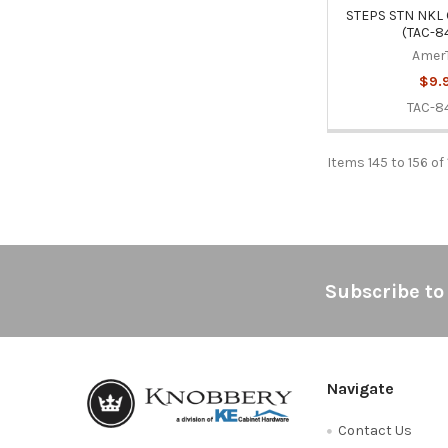
STEPS STN NKL 
(TAC-8
Amer
$9.
TAC-8
Items 145 to 156 of 
Footer
Subscribe to
Navigate
Contact Us