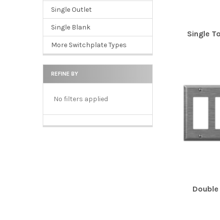
Single Outlet
Single Blank
Single T
More Switchplate Types
REFINE BY
No filters applied
Double 