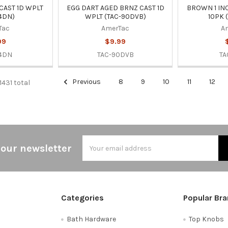
CAST 1D WPLT
EGG DART AGED BRNZ CAST 1D
BROWN 1 IN
4DN)
WPLT (TAC-90DVB)
10PK 
Tac
AmerTac
A
99
$9.99
4DN
TAC-90DVB
TA
Previous
8
9
10
11
12
1431 total
Email
 our newsletter
Address
Categories
Popular Br
Bath Hardware
Top Knobs