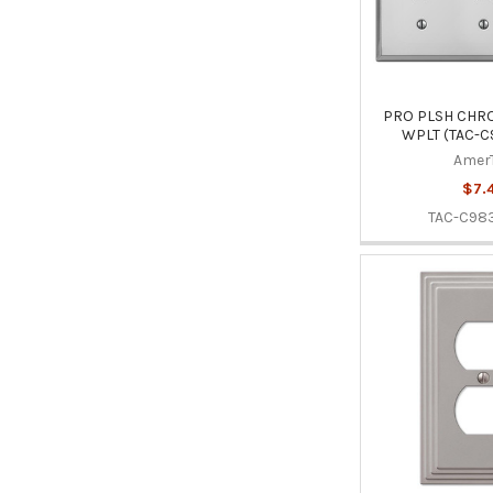
PRO PLSH CHRO
WPLT (TAC-C
Amer
$7.
TAC-C98