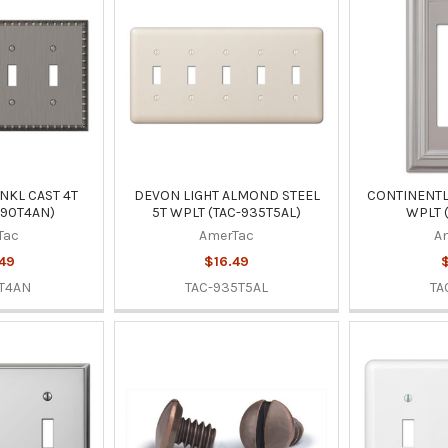
NKL CAST 4T
DEVON LIGHT ALMOND STEEL
CONTINENTL 
-90T4AN)
5T WPLT (TAC-935T5AL)
WPLT 
Tac
AmerTac
A
49
$16.49
T4AN
TAC-935T5AL
TA