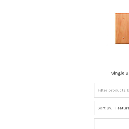
Single B
Sort By: