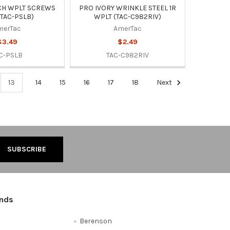
CH WPLT SCREWS
PRO IVORY WRINKLE STEEL 1R
(TAC-PSLB)
WPLT (TAC-C982RIV)
merTac
AmerTac
$3.49
$2.49
C-PSLB
TAC-C982RIV
13
14
15
16
17
18
Next
ands
Berenson