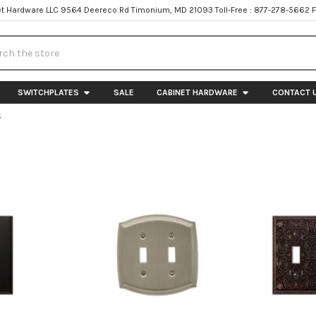
t Hardware LLC 9564 Deereco Rd Timonium, MD 21093 Toll-Free : 877-278-5662 
h
SWITCHPLATES
SALE
CABINET HARDWARE
CONTACT 
S