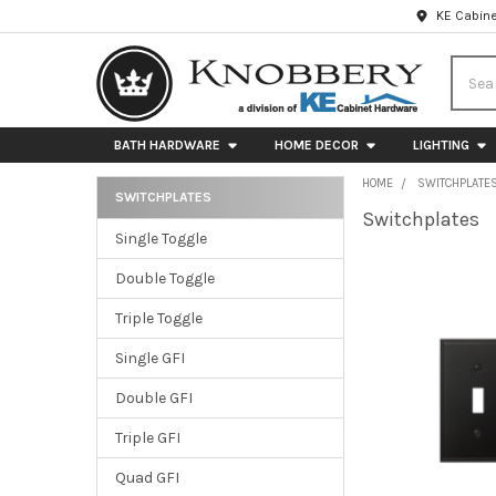
KE Cabine
Searc
BATH HARDWARE
HOME DECOR
LIGHTING
HOME
SWITCHPLATE
SWITCHPLATES
Switchplates
Sidebar
Single Toggle
Double Toggle
Triple Toggle
Single GFI
Double GFI
Triple GFI
Quad GFI