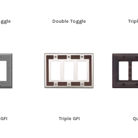
oggle
Double Toggle
Trip
GFI
Triple GFI
Qu