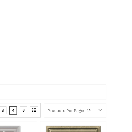
3
4
6
Products Per Page: