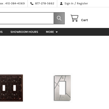
/
Fax : 410-384-4069
877-278-5662
Sign In
Register
Cart
US
SHOWROOM HOURS
MORE