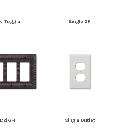
le Toggle
Single GFI
ad GFI
Single Outlet