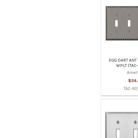
EGG DART ANT 
WPLT (TAC
Amer
$24.
TAC-90