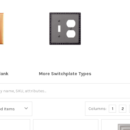
lank
More Switchplate Types
Columns:
1
2