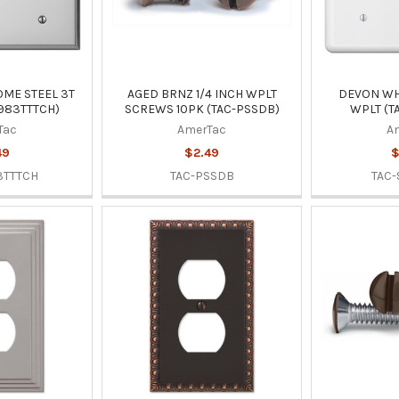
ME STEEL 3T
AGED BRNZ 1/4 INCH WPLT
DEVON WHI
983TTTCH)
SCREWS 10PK (TAC-PSSDB)
WPLT (T
Tac
AmerTac
A
49
$2.49
$
3TTTCH
TAC-PSSDB
TAC