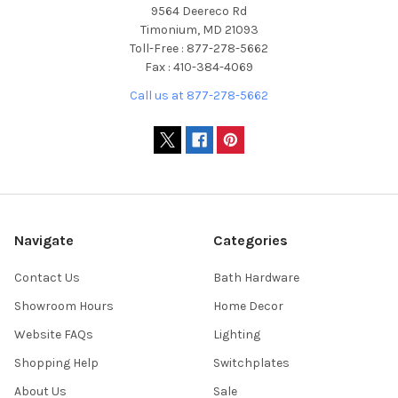
9564 Deereco Rd
Timonium, MD 21093
Toll-Free : 877-278-5662
Fax : 410-384-4069
Call us at 877-278-5662
Navigate
Categories
Contact Us
Bath Hardware
Showroom Hours
Home Decor
Website FAQs
Lighting
Shopping Help
Switchplates
About Us
Sale