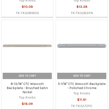
Top Knobs
Top Knobs
$10.08
$13.28
TK-TK3281BSN
TK-TK3283PN
ADD TO CART
ADD TO CART
8-13/16" CTC Wescott
5-1/16" CTC Wescott Backplate
Backplate - Brushed Satin
- Polished Chrome
Nickel
Top Knobs
Top Knobs
$11.61
$18.09
TK-TK3272PC