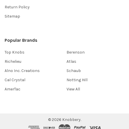
Return Policy
Sitemap
Popular Brands
Top Knobs
Berenson
Richelieu
Atlas
Alno Inc. Creations
Schaub
Cal Crystal
Notting Hill
AmerTac
View All
©
2026
Knobbery.