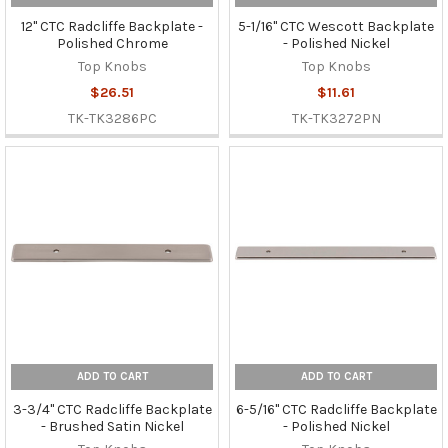
12" CTC Radcliffe Backplate -
5-1/16" CTC Wescott Backplate
Polished Chrome
- Polished Nickel
Top Knobs
Top Knobs
$26.51
$11.61
TK-TK3286PC
TK-TK3272PN
ADD TO CART
ADD TO CART
3-3/4" CTC Radcliffe Backplate
6-5/16" CTC Radcliffe Backplate
- Brushed Satin Nickel
- Polished Nickel