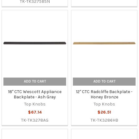
TK-TK3275BSN
ADD TO CART
ADD TO CART
18" CTC Wescott Appliance
12" CTC Radcliffe Backplate -
Backplate - Ash Gray
Honey Bronze
Top Knobs
Top Knobs
$67.14
$26.51
TK-TK3278AG
TK-TK3286HB