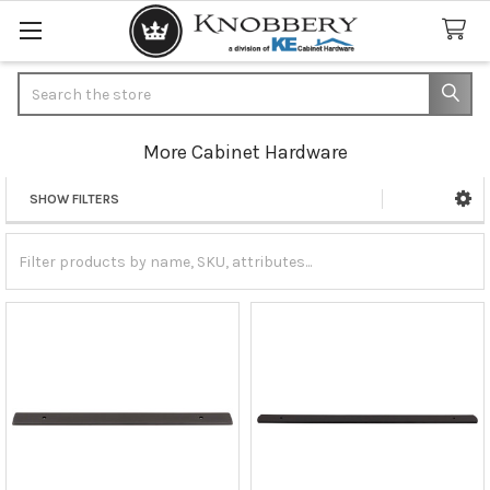
Search
More Cabinet Hardware
SHOW FILTERS
Sidebar