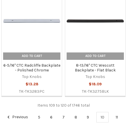
ADD TO CART
ADD TO CART
6-5/16" CTC Radcliffe Backplate
8-13/16" CTC Wescott
- Polished Chrome
Backplate - Flat Black
Top Knobs
Top Knobs
$13.28
$18.09
TK-TK3283PC
TK-TK3275BLK
Items 109 to 120 of 1746 total
Previous
5
6
7
8
9
10
11