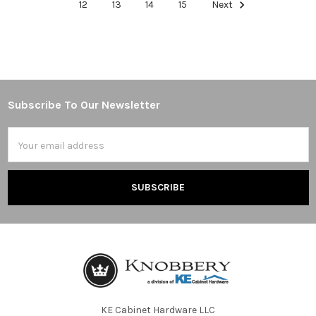
12
13
14
15
Next
Subscribe To Our Newsletter
Footer
Email
Address
KE Cabinet Hardware LLC