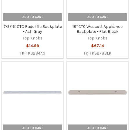
ADD TO CART
ADD TO CART
7-9/16" CTC Radcliffe Backplate
18" CTC Wescott Appliance
- Ash Gray
Backplate - Flat Black
Top Knobs
Top Knobs
$14.99
$67.14
TK-TK3284AG
TK-TK3278BLK
ADD TO CART
ADD TO CART