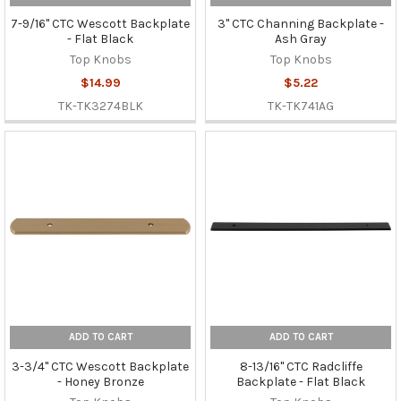
7-9/16" CTC Wescott Backplate
3" CTC Channing Backplate -
- Flat Black
Ash Gray
Top Knobs
Top Knobs
$14.99
$5.22
TK-TK3274BLK
TK-TK741AG
ADD TO CART
ADD TO CART
3-3/4" CTC Wescott Backplate
8-13/16" CTC Radcliffe
- Honey Bronze
Backplate - Flat Black