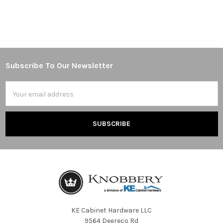
Subscribe To Our Newsletter
Footer
Email
Address
KE Cabinet Hardware LLC
9564 Deereco Rd