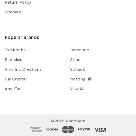
Return Policy
Sitemap
Popular Brands
Top Knobs
Berenson
Richelieu
Atlas
Alno Inc. Creations
Schaub
Cal Crystal
Notting Hill
AmerTac
View All
©
2026
Knobbery.