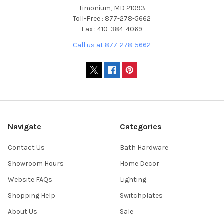
Timonium, MD 21093
Toll-Free : 877-278-5662
Fax : 410-384-4069
Call us at 877-278-5662
Navigate
Categories
Contact Us
Bath Hardware
Showroom Hours
Home Decor
Website FAQs
Lighting
Shopping Help
Switchplates
About Us
Sale