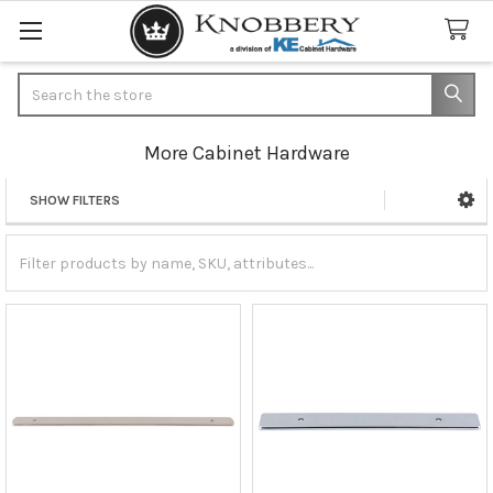
Search
More Cabinet Hardware
SHOW FILTERS
Sidebar