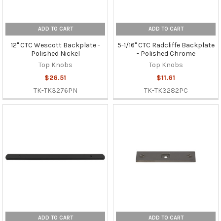
ADD TO CART
ADD TO CART
12" CTC Wescott Backplate -
5-1/16" CTC Radcliffe Backplate
Polished Nickel
- Polished Chrome
Top Knobs
Top Knobs
$26.51
$11.61
TK-TK3276PN
TK-TK3282PC
ADD TO CART
ADD TO CART