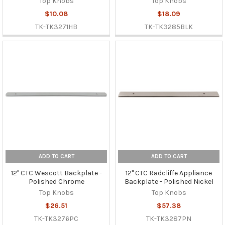
Top Knobs
Top Knobs
$10.08
$18.09
TK-TK3271HB
TK-TK3285BLK
ADD TO CART
ADD TO CART
12" CTC Wescott Backplate -
12" CTC Radcliffe Appliance
Polished Chrome
Backplate - Polished Nickel
Top Knobs
Top Knobs
$26.51
$57.38
TK-TK3276PC
TK-TK3287PN