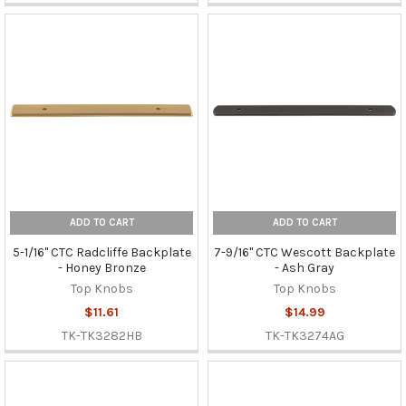
ADD TO CART
ADD TO CART
5-1/16" CTC Radcliffe Backplate
7-9/16" CTC Wescott Backplate
- Honey Bronze
- Ash Gray
Top Knobs
Top Knobs
$11.61
$14.99
TK-TK3282HB
TK-TK3274AG