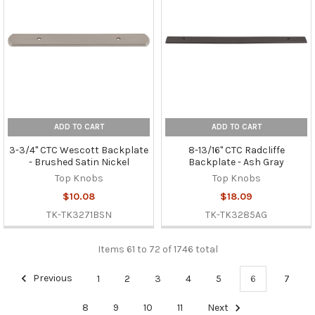
ADD TO CART
ADD TO CART
3-3/4" CTC Wescott Backplate
8-13/16" CTC Radcliffe
- Brushed Satin Nickel
Backplate - Ash Gray
Top Knobs
Top Knobs
$10.08
$18.09
TK-TK3271BSN
TK-TK3285AG
Items 61 to 72 of 1746 total
Previous
1
2
3
4
5
6
7
8
9
10
11
Next