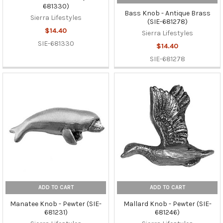
681330)
Bass Knob - Antique Brass
Sierra Lifestyles
(SIE-681278)
$14.40
Sierra Lifestyles
SIE-681330
$14.40
SIE-681278
ADD TO CART
ADD TO CART
Manatee Knob - Pewter (SIE-
Mallard Knob - Pewter (SIE-
681231)
681246)