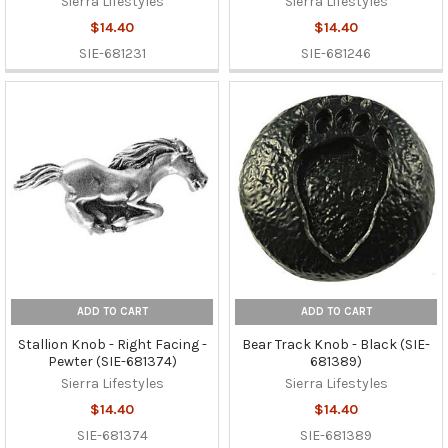
Sierra Lifestyles
Sierra Lifestyles
$14.40
$14.40
SIE-681231
SIE-681246
ADD TO CART
ADD TO CART
Stallion Knob - Right Facing -
Bear Track Knob - Black (SIE-
Pewter (SIE-681374)
681389)
Sierra Lifestyles
Sierra Lifestyles
$14.40
$14.40
SIE-681374
SIE-681389