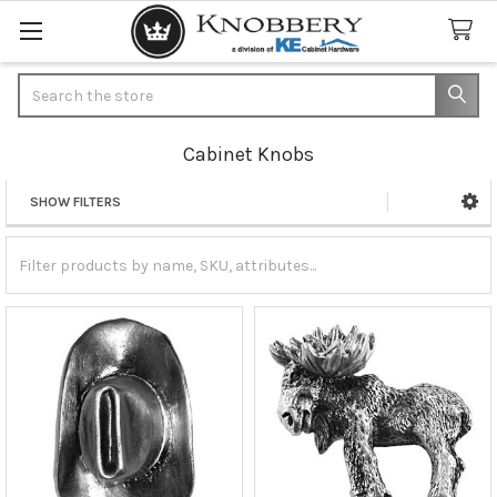
Search
Cabinet Knobs
SHOW FILTERS
Sidebar