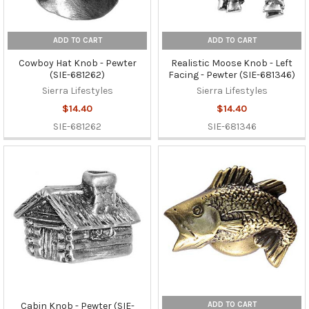
ADD TO CART
ADD TO CART
Cowboy Hat Knob - Pewter
Realistic Moose Knob - Left
(SIE-681262)
Facing - Pewter (SIE-681346)
Sierra Lifestyles
Sierra Lifestyles
$14.40
$14.40
SIE-681262
SIE-681346
ADD TO CART
Cabin Knob - Pewter (SIE-