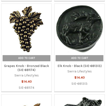
ADD TO CART
ADD TO CART
Grapes Knob - Bronzed Black
Elk Knob - Black (SIE-681313)
(SIE-681174)
Sierra Lifestyles
Sierra Lifestyles
$14.40
$14.40
SIE-681313
SIE-681174