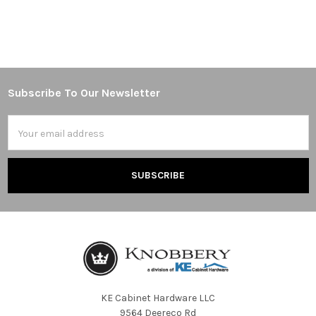
Subscribe To Our Newsletter
Footer
Email
Address
KE Cabinet Hardware LLC
9564 Deereco Rd