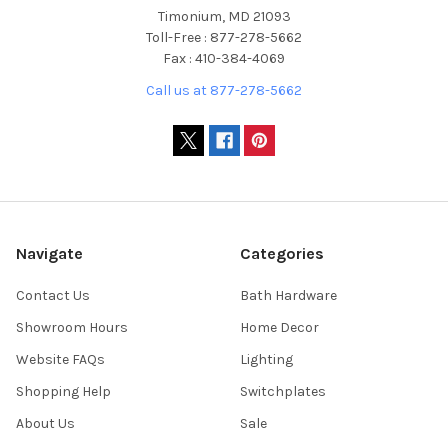
Timonium, MD 21093
Toll-Free : 877-278-5662
Fax : 410-384-4069
Call us at 877-278-5662
Navigate
Categories
Contact Us
Bath Hardware
Showroom Hours
Home Decor
Website FAQs
Lighting
Shopping Help
Switchplates
About Us
Sale