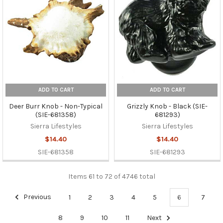
ADD TO CART
ADD TO CART
Deer Burr Knob - Non-Typical
Grizzly Knob - Black (SIE-
(SIE-681358)
681293)
Sierra Lifestyles
Sierra Lifestyles
$14.40
$14.40
SIE-681358
SIE-681293
Items 61 to 72 of 4746 total
Previous
1
2
3
4
5
6
7
8
9
10
11
Next