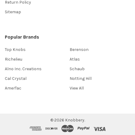
Return Policy
Sitemap
Popular Brands
Top Knobs
Berenson
Richelieu
Atlas
Alno Inc. Creations
Schaub
Cal Crystal
Notting Hill
AmerTac
View All
©
2026
Knobbery.