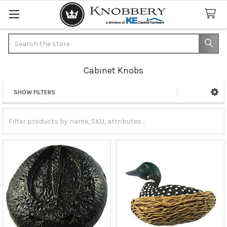
Search
Cabinet Knobs
SHOW FILTERS
Sidebar