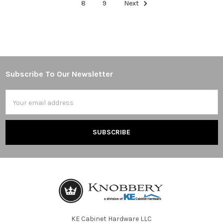
8
9
Next
Subscribe To Our Newsletter
Footer
Email
Address
KE Cabinet Hardware LLC