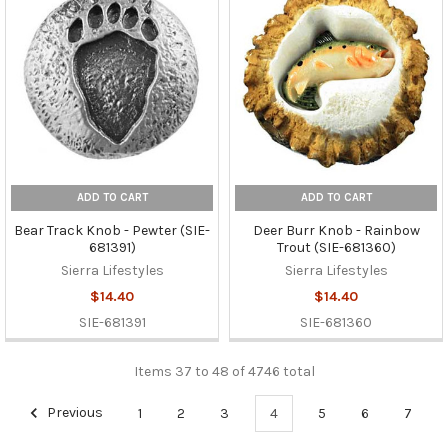
ADD TO CART
ADD TO CART
Bear Track Knob - Pewter (SIE-
Deer Burr Knob - Rainbow
681391)
Trout (SIE-681360)
Sierra Lifestyles
Sierra Lifestyles
$14.40
$14.40
SIE-681391
SIE-681360
Items 37 to 48 of 4746 total
Previous
1
2
3
4
5
6
7