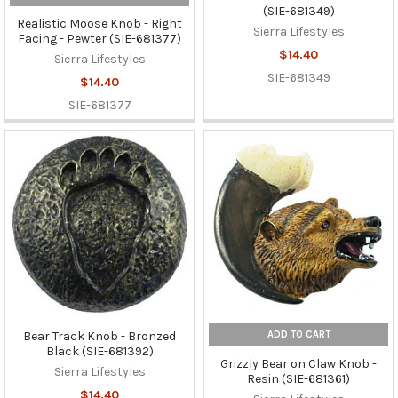
(SIE-681349)
Realistic Moose Knob - Right
Sierra Lifestyles
Facing - Pewter (SIE-681377)
$14.40
Sierra Lifestyles
SIE-681349
$14.40
SIE-681377
ADD TO CART
Bear Track Knob - Bronzed
Black (SIE-681392)
Grizzly Bear on Claw Knob -
Sierra Lifestyles
Resin (SIE-681361)
$14.40