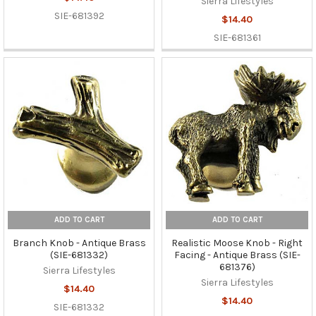
Sierra Lifestyles
SIE-681392
$14.40
SIE-681361
ADD TO CART
ADD TO CART
Branch Knob - Antique Brass
Realistic Moose Knob - Right
(SIE-681332)
Facing - Antique Brass (SIE-
681376)
Sierra Lifestyles
Sierra Lifestyles
$14.40
$14.40
SIE-681332