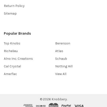
Return Policy
Sitemap
Popular Brands
Top Knobs
Berenson
Richelieu
Atlas
Alno Inc. Creations
Schaub
Cal Crystal
Notting Hill
AmerTac
View All
©
2026
Knobbery.