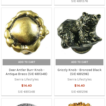
SIE-681376
ADD TO CART
ADD TO CART
Deer Antler Burr Knob -
Grizzly Knob - Bronzed Black
Antique Brass (SIE-681348)
(SIE-681296)
Sierra Lifestyles
Sierra Lifestyles
$14.40
$14.40
SIE-681348
SIE-681296