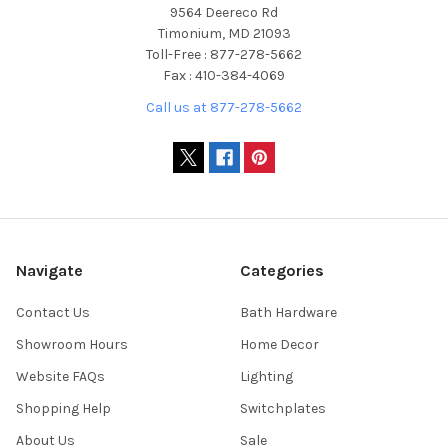
9564 Deereco Rd
Timonium, MD 21093
Toll-Free : 877-278-5662
Fax : 410-384-4069
Call us at 877-278-5662
Navigate
Categories
Contact Us
Bath Hardware
Showroom Hours
Home Decor
Website FAQs
Lighting
Shopping Help
Switchplates
About Us
Sale