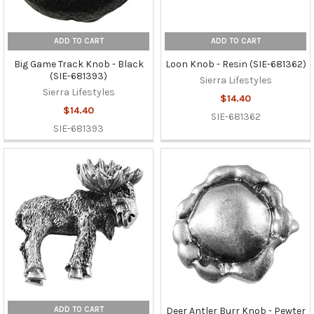
ADD TO CART
ADD TO CART
Big Game Track Knob - Black
Loon Knob - Resin (SIE-681362)
(SIE-681393)
Sierra Lifestyles
Sierra Lifestyles
$14.40
$14.40
SIE-681362
SIE-681393
ADD TO CART
Deer Antler Burr Knob - Pewter