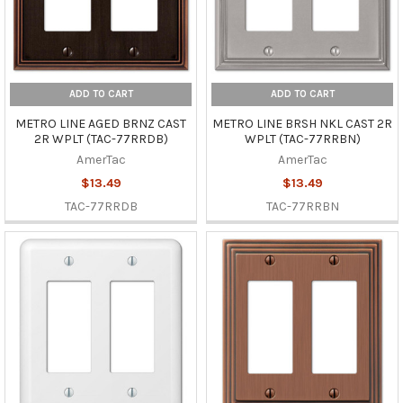
ADD TO CART
ADD TO CART
METRO LINE AGED BRNZ CAST
METRO LINE BRSH NKL CAST 2R
2R WPLT (TAC-77RRDB)
WPLT (TAC-77RRBN)
AmerTac
AmerTac
$13.49
$13.49
TAC-77RRDB
TAC-77RRBN