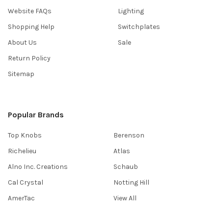
Website FAQs
Lighting
Shopping Help
Switchplates
About Us
Sale
Return Policy
Sitemap
Popular Brands
Top Knobs
Berenson
Richelieu
Atlas
Alno Inc. Creations
Schaub
Cal Crystal
Notting Hill
AmerTac
View All