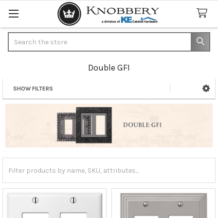
Search
Double GFI
SHOW FILTERS
Sidebar