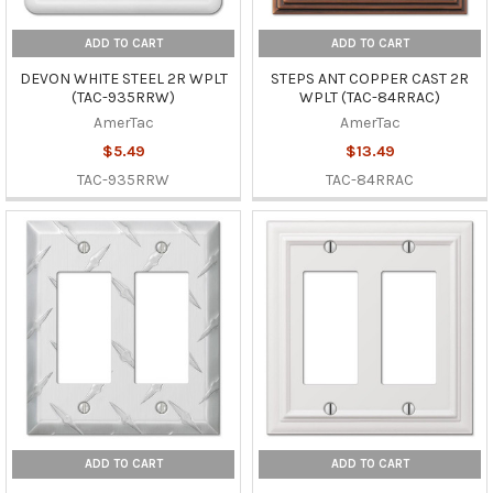
ADD TO CART
ADD TO CART
DEVON WHITE STEEL 2R WPLT
STEPS ANT COPPER CAST 2R
(TAC-935RRW)
WPLT (TAC-84RRAC)
AmerTac
AmerTac
$5.49
$13.49
TAC-935RRW
TAC-84RRAC
ADD TO CART
ADD TO CART