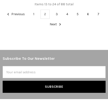
Items 13 to 24 of 88 total
Previous
1
2
3
4
5
6
7
Next
Subscribe To Our Newsletter
Footer
Email
Address