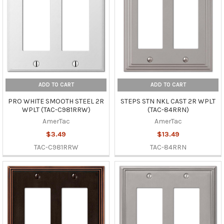
ADD TO CART
ADD TO CART
PRO WHITE SMOOTH STEEL 2R
STEPS STN NKL CAST 2R WPLT
WPLT (TAC-C981RRW)
(TAC-84RRN)
AmerTac
AmerTac
$3.49
$13.49
TAC-C981RRW
TAC-84RRN