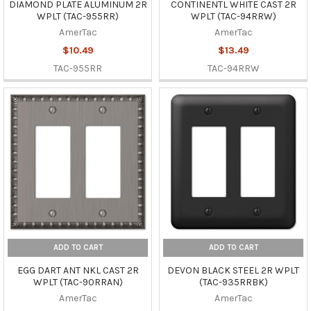
DIAMOND PLATE ALUMINUM 2R
CONTINENTL WHITE CAST 2R
WPLT (TAC-955RR)
WPLT (TAC-94RRW)
AmerTac
AmerTac
$10.49
$13.49
TAC-955RR
TAC-94RRW
ADD TO CART
ADD TO CART
EGG DART ANT NKL CAST 2R
DEVON BLACK STEEL 2R WPLT
WPLT (TAC-90RRAN)
(TAC-935RRBK)
AmerTac
AmerTac