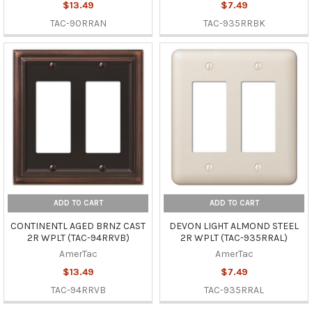
$13.49
$7.49
TAC-90RRAN
TAC-935RRBK
ADD TO CART
ADD TO CART
CONTINENTL AGED BRNZ CAST
DEVON LIGHT ALMOND STEEL
2R WPLT (TAC-94RRVB)
2R WPLT (TAC-935RRAL)
AmerTac
AmerTac
$13.49
$7.49
TAC-94RRVB
TAC-935RRAL