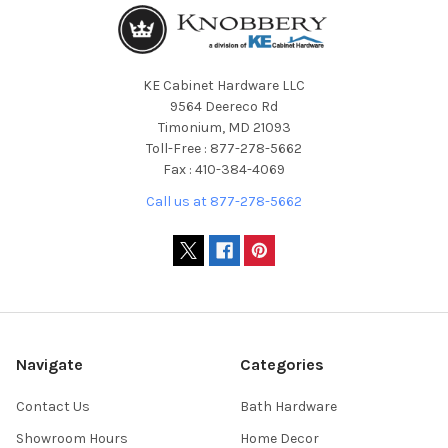
KE Cabinet Hardware LLC
9564 Deereco Rd
Timonium, MD 21093
Toll-Free : 877-278-5662
Fax : 410-384-4069
Call us at 877-278-5662
Navigate
Categories
Contact Us
Bath Hardware
Showroom Hours
Home Decor