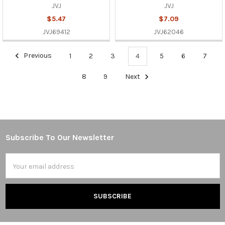
JVJ
JVJ
$5.47
$7.09
JVJ69412
JVJ62046
Previous
1
2
3
4
5
6
7
8
9
Next
Subscribe To Our Newsletter
Footer
Email
Address