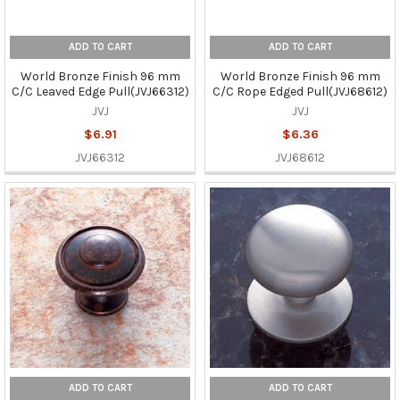
ADD TO CART
ADD TO CART
World Bronze Finish 96 mm
World Bronze Finish 96 mm
C/C Leaved Edge Pull(JVJ66312)
C/C Rope Edged Pull(JVJ68612)
JVJ
JVJ
$6.91
$6.36
JVJ66312
JVJ68612
ADD TO CART
ADD TO CART