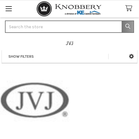
Search
JVJ
SHOW FILTERS
Sidebar