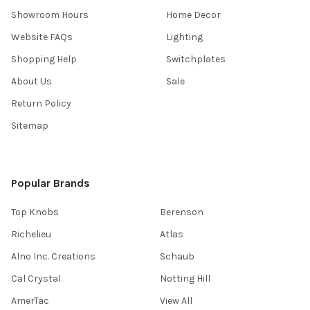
Showroom Hours
Home Decor
Website FAQs
Lighting
Shopping Help
Switchplates
About Us
Sale
Return Policy
Sitemap
Popular Brands
Top Knobs
Berenson
Richelieu
Atlas
Alno Inc. Creations
Schaub
Cal Crystal
Notting Hill
AmerTac
View All