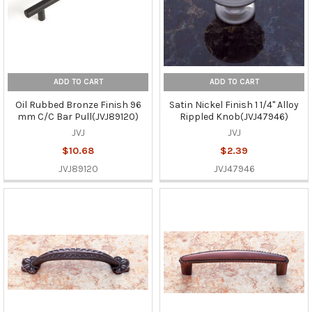
ADD TO CART
ADD TO CART
Oil Rubbed Bronze Finish 96
Satin Nickel Finish 1 1/4" Alloy
mm C/C Bar Pull(JVJ89120)
Rippled Knob(JVJ47946)
JVJ
JVJ
$10.68
$2.39
JVJ89120
JVJ47946