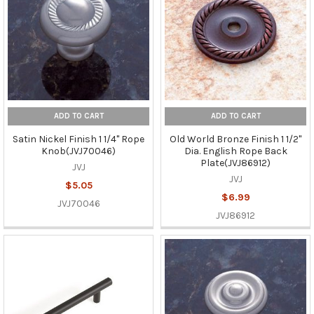
ADD TO CART
ADD TO CART
Satin Nickel Finish 1 1/4" Rope
Old World Bronze Finish 1 1/2"
Knob(JVJ70046)
Dia. English Rope Back
Plate(JVJ86912)
JVJ
JVJ
$5.05
$6.99
JVJ70046
JVJ86912