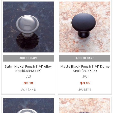
ADD TO CART
ADD TO CART
Satin Nickel Finish 1 1/4" Alloy
Matte Black Finish 1 1/4" Dome
Knob(JVJ43446)
Knob(JVJ45114)
JVJ
JVJ
$3.18
$3.18
JVJ43446
JVJ45114