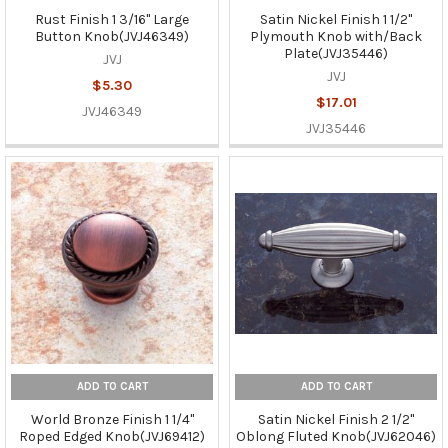
Rust Finish 1 3/16" Large
Satin Nickel Finish 1 1/2"
Button Knob(JVJ46349)
Plymouth Knob with/Back
Plate(JVJ35446)
JVJ
JVJ
$5.30
$17.01
JVJ46349
JVJ35446
ADD TO CART
ADD TO CART
World Bronze Finish 1 1/4"
Satin Nickel Finish 2 1/2"
Roped Edged Knob(JVJ69412)
Oblong Fluted Knob(JVJ62046)