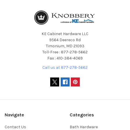
KE Cabinet Hardware LLC
9564 Deereco Rd
Timonium, MD 21093
Toll-Free : 877-278-5662
Fax : 410-384-4069
Call us at 877-278-5662
Navigate
Categories
Contact Us
Bath Hardware