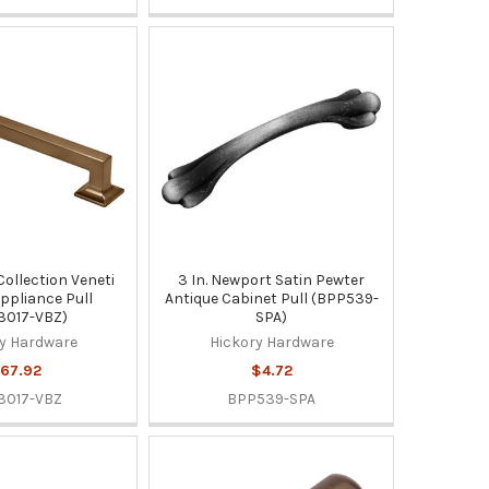
 Collection Veneti
3 In. Newport Satin Pewter
ppliance Pull
Antique Cabinet Pull (BPP539-
3017-VBZ)
SPA)
y Hardware
Hickory Hardware
67.92
$4.72
3017-VBZ
BPP539-SPA