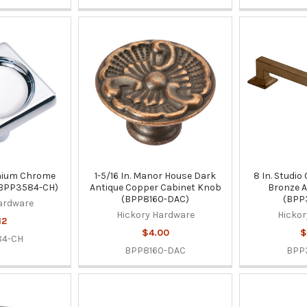
ennium Chrome
1-5/16 In. Manor House Dark
8 In. Studio
(BPP3584-CH)
Antique Copper Cabinet Knob
Bronze A
(BPP8160-DAC)
(BPP
ardware
Hickory Hardware
Hickor
12
$4.00
$
84-CH
BPP8160-DAC
BPP