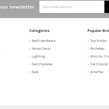
Email
 our newsletter
Address
Categories
Popular Br
Bath Hardware
Top Knobs
s
Home Decor
Richelieu
Lighting
Alno Inc. C
Switchplates
Cal Crystal
Sale
AmerTac