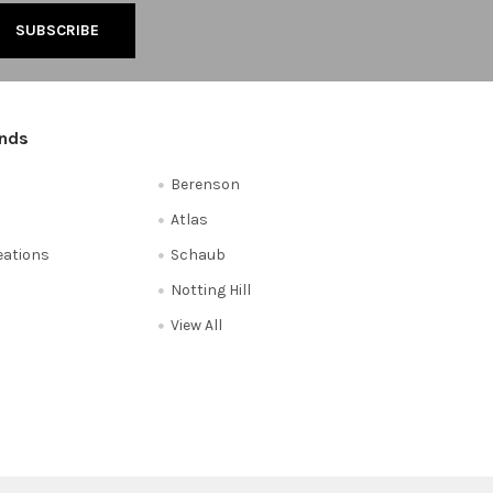
ands
Berenson
Atlas
reations
Schaub
Notting Hill
View All