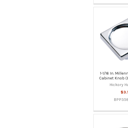
1-1/16 In. Mill
Cabinet Knob 
Hickory H
$3.
BPP35