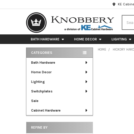
KE Cabine
Searc
BATH HARDWARE
HOME DECOR
LIGHTING
HOME
HICKORY HAR
CATEGORIES
Sidebar
Bath Hardware
Home Decor
Lighting
Switchplates
Sale
Cabinet Hardware
REFINE BY