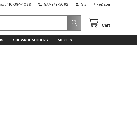
/
Fax : 410-384-4069
877-278-5662
Sign In
Register
Cart
US
SHOWROOM HOURS
MORE