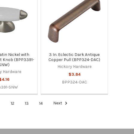
Satin Nickel with
3 In. Eclectic Dark Antique
t Knob (BPP3391-
Copper Pull (BPP324-DAC)
SNW)
Hickory Hardware
y Hardware
$3.84
$4.16
BPP324-DAC
3391-SNW
1
12
13
14
Next