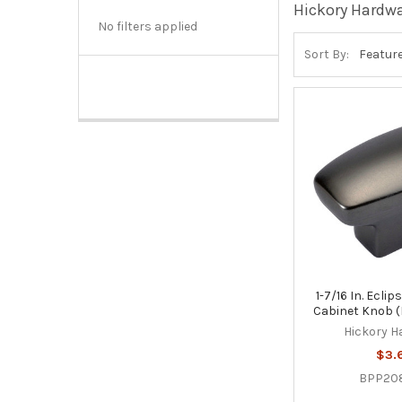
Hickory Hardw
No filters applied
Sort By:
1-7/16 In. Ecli
Cabinet Knob 
Hickory H
$3.
BPP20