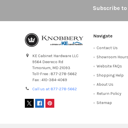
Footer
Subscribe to
Navigate
Contact Us
KE Cabinet Hardware LLC
Showroom Hour
9564 Deereco Rd
Website FAQs
Timonium, MD 21093
Toll-Free : 877-278-5662
Shopping Help
Fax : 410-384-4069
About Us
Call us at 877-278-5662
Return Policy
Sitemap