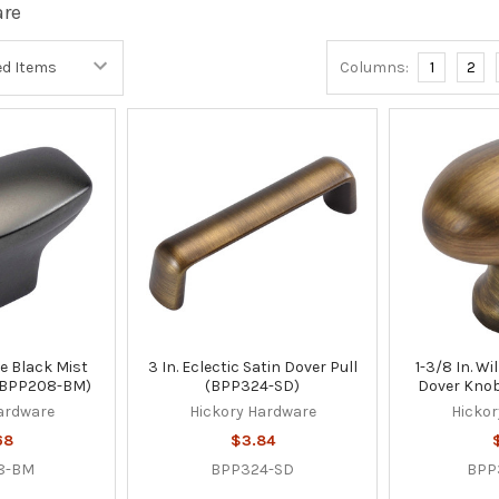
are
Columns:
1
2
pse Black Mist
3 In. Eclectic Satin Dover Pull
1-3/8 In. W
(BPP208-BM)
(BPP324-SD)
Dover Kno
ardware
Hickory Hardware
Hickor
68
$3.84
8-BM
BPP324-SD
BPP