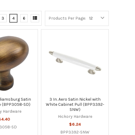
3
4
6
Products Per Page:
illiamsburg Satin
3 In. Aero Satin Nickel with
b (BPP3058-SD)
White Cabinet Pull (BPP3392-
SNW)
y Hardware
Hickory Hardware
$4.40
$6.24
3058-SD
BPP3392-SNW