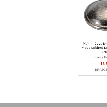
1-1/4 In. Cavali
Vibed Cabinet 
BNV
Hickory H
$2.
BPP20