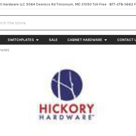
t Hardware LLC 9564 Deereco Rd Timonium, MD 21093 Toll-Free : 877-278-5662 
h
SWITCHPLATES
SALE
CABINET HARDWARE
CONTACT 
DWARE