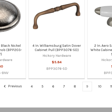
er Black Nickel
4 In. Williamsburg Satin Dover
2 In. Aero 
Knob (BPP203-
Cabinet Pull (BPP3076-SD)
White Cabine
)
Hickory Hardware
ardware
Hickor
$5.84
80
BPP3076-SD
3-BNV
BPP
Previous
4
5
6
7
8
9
10
1