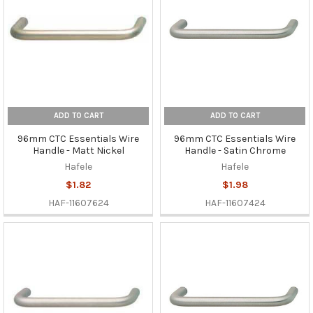
ADD TO CART
ADD TO CART
96mm CTC Essentials Wire
96mm CTC Essentials Wire
Handle - Matt Nickel
Handle - Satin Chrome
Hafele
Hafele
$1.82
$1.98
HAF-11607624
HAF-11607424