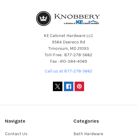
KE Cabinet Hardware LLC
9564 Deereco Rd
Timonium, MD 21093
Toll-Free : 877-278-5662
Fax : 410-384-4069
Call us at 877-278-5662
Navigate
Categories
Contact Us
Bath Hardware