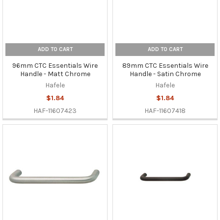
ADD TO CART
ADD TO CART
96mm CTC Essentials Wire
89mm CTC Essentials Wire
Handle - Matt Chrome
Handle - Satin Chrome
Hafele
Hafele
$1.84
$1.84
HAF-11607423
HAF-11607418