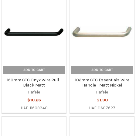
ADD TO CART
ADD TO CART
160mm CTC Onyx Wire Pull -
102mm CTC Essentials Wire
Black Matt
Handle - Matt Nickel
Hafele
Hafele
$10.26
$1.90
HAF-11609340
HAF-11607627