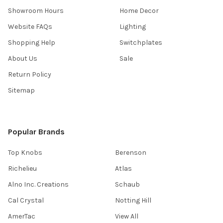
Showroom Hours
Home Decor
Website FAQs
Lighting
Shopping Help
Switchplates
About Us
Sale
Return Policy
Sitemap
Popular Brands
Top Knobs
Berenson
Richelieu
Atlas
Alno Inc. Creations
Schaub
Cal Crystal
Notting Hill
AmerTac
View All