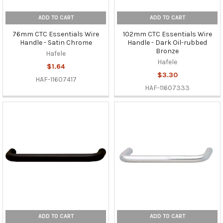
ADD TO CART
ADD TO CART
76mm CTC Essentials Wire
102mm CTC Essentials Wire
Handle - Satin Chrome
Handle - Dark Oil-rubbed
Bronze
Hafele
Hafele
$1.64
$3.30
HAF-11607417
HAF-11607333
ADD TO CART
ADD TO CART