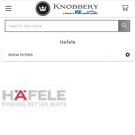
Search
Hafele
SHOW FILTERS
Sidebar