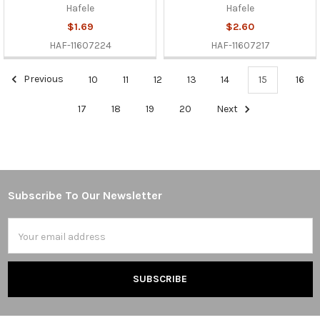
Hafele
Hafele
$1.69
$2.60
HAF-11607224
HAF-11607217
Previous
10
11
12
13
14
15
16
17
18
19
20
Next
Subscribe To Our Newsletter
Footer
Email
Address