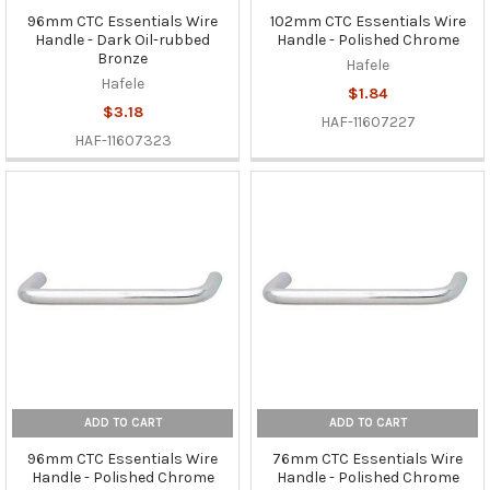
96mm CTC Essentials Wire
102mm CTC Essentials Wire
Handle - Dark Oil-rubbed
Handle - Polished Chrome
Bronze
Hafele
Hafele
$1.84
$3.18
HAF-11607227
HAF-11607323
ADD TO CART
ADD TO CART
96mm CTC Essentials Wire
76mm CTC Essentials Wire
Handle - Polished Chrome
Handle - Polished Chrome