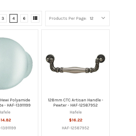
3
4
6
Products Per Page:
Hewi Polyamide
128mm CTC Artisan Handle -
e - HAF-13911199
Pewter - HAF-12587952
Hafele
Hafele
14.82
$16.22
-13911199
HAF-12587952