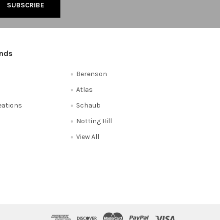
ands
Berenson
Atlas
reations
Schaub
Notting Hill
View All