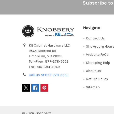
Footer
Subscribe to
Navigate
Contact Us
KE Cabinet Hardware LLC
Showroom Hour
9564 Deereco Rd
Website FAQs
Timonium, MD 21093
Toll-Free : 877-278-5662
Shopping Help
Fax : 410-384-4069
About Us
Call us at 877-278-5662
Return Policy
Sitemap
©
2026
Knobbery.