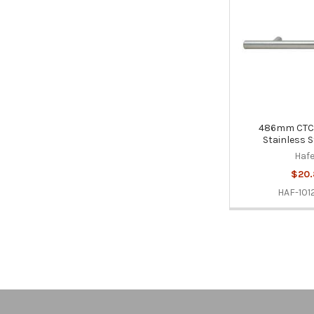
486mm CTC B
Stainless S
Hafe
$20
HAF-101