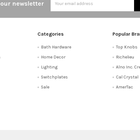
 our newsletter
Address
Categories
Popular Br
Bath Hardware
Top Knobs
s
Home Decor
Richelieu
Lighting
Alno Inc. C
Switchplates
Cal Crystal
Sale
AmerTac