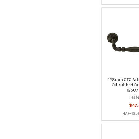
128mm CTC Arti
Oil-rubbed Br
12587
Hafe
$47.
HAF-125