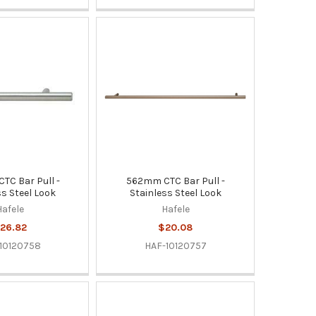
C Bar Pull -
562mm CTC Bar Pull -
ss Steel Look
Stainless Steel Look
Hafele
Hafele
26.82
$20.08
10120758
HAF-10120757