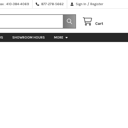
/
Fax : 410-384-4069
877-278-5662
Sign In
Register
Cart
US
SHOWROOM HOURS
MORE