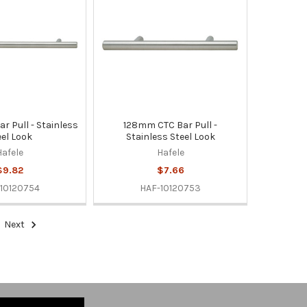
r Pull - Stainless
128mm CTC Bar Pull -
eel Look
Stainless Steel Look
Hafele
Hafele
$9.82
$7.66
10120754
HAF-10120753
Next