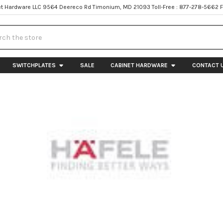
t Hardware LLC 9564 Deereco Rd Timonium, MD 21093 Toll-Free : 877-278-5662 
h
SWITCHPLATES
SALE
CABINET HARDWARE
CONTACT 