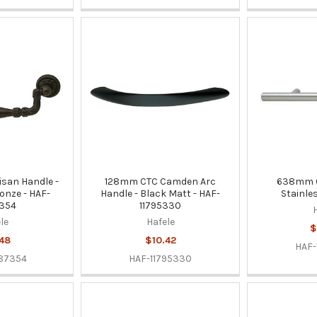
san Handle -
128mm CTC Camden Arc
638mm CT
onze - HAF-
Handle - Black Matt - HAF-
Stainle
354
11795330
le
Hafele
$
48
$10.42
HAF-
87354
HAF-11795330