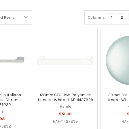
Columns:
1
2
la Italiana
128mm CTC Hewi Polyamide
23mm Dia. 
hed Chrome -
Handle - White - HAF-11427399
Knob - Whit
76232
Hafele
le
$51.09
$
.98
HAF-11427399
HAF
76232