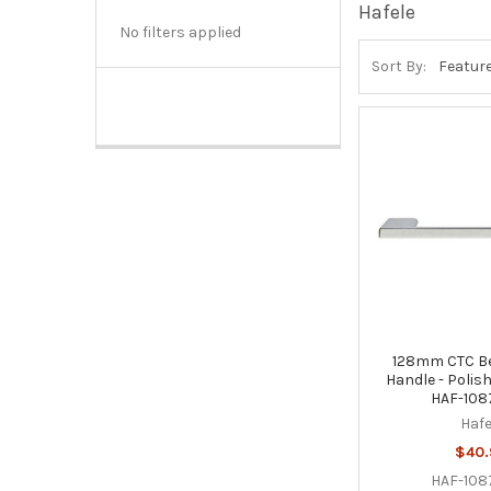
Hafele
No filters applied
Sort By:
128mm CTC Bel
Handle - Polis
HAF-108
Hafe
$40
HAF-108