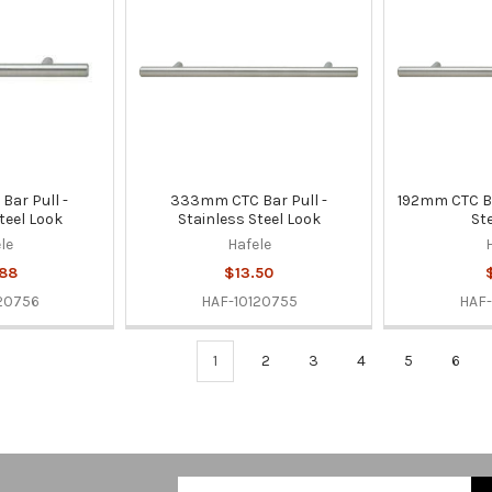
ar Pull -
333mm CTC Bar Pull -
192mm CTC Ba
teel Look
Stainless Steel Look
St
le
Hafele
.88
$13.50
20756
HAF-10120755
HAF-
1
2
3
4
5
6
Email