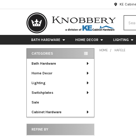
KE Cabine
Searc
BATH HARDWARE
HOME DECOR
LIGHTING
HOME
HAFELE
CATEGORIES
Sidebar
Bath Hardware
Home Decor
Lighting
Switchplates
Sale
Cabinet Hardware
REFINE BY