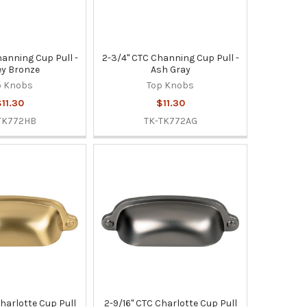
hanning Cup Pull -
2-3/4" CTC Channing Cup Pull -
y Bronze
Ash Gray
p Knobs
Top Knobs
11.30
$11.30
TK772HB
TK-TK772AG
Charlotte Cup Pull
2-9/16" CTC Charlotte Cup Pull