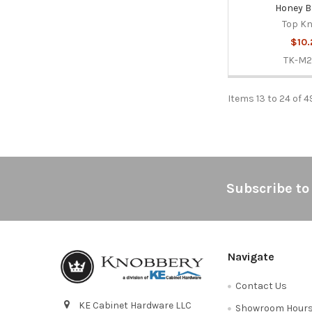
Honey B
Top K
$10.
TK-M
Items 13 to 24 of 4
Footer
Subscribe to
Navigate
Contact Us
KE Cabinet Hardware LLC
Showroom Hour