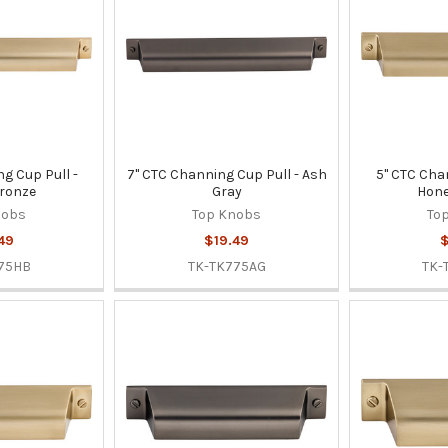
g Cup Pull -
7" CTC Channing Cup Pull - Ash
5" CTC Cha
ronze
Gray
Hone
nobs
Top Knobs
To
49
$19.49
$
75HB
TK-TK775AG
TK-