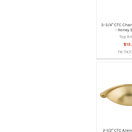
3-3/4" CTC Chan
- Honey 
Top K
$13.
TK-TK7
2-1/2" CTC Aren