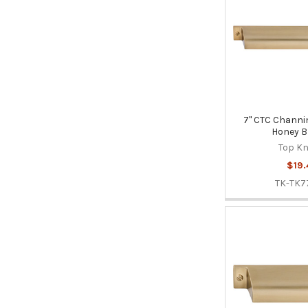
7" CTC Channin
Honey B
Top K
$19.
TK-TK7