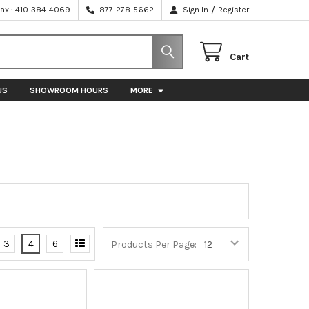
/
Fax : 410-384-4069
877-278-5662
Sign In
Register
Cart
US
SHOWROOM HOURS
MORE
3
4
6
Products Per Page: