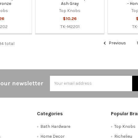
ronze
Ash Gray
- Hon
nobs
Top Knobs
To
26
$10.26
2202
TK-M2201
TK
Previous
94 total
Email
 our newsletter
Address
Categories
Popular Br
Bath Hardware
Top Knobs
s
Home Decor
Richelieu