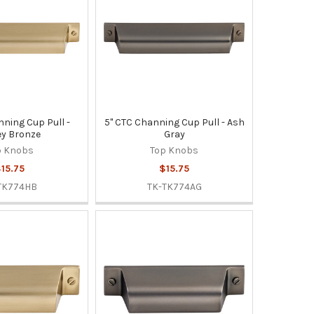
nning Cup Pull -
5" CTC Channing Cup Pull - Ash
y Bronze
Gray
p Knobs
Top Knobs
15.75
$15.75
TK774HB
TK-TK774AG