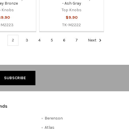
ey Bronze
- Ash Gray
p Knobs
Top Knobs
$9.90
$9.90
-M2223
TK-M2222
1
2
3
4
5
6
7
Next
ands
Berenson
Atlas