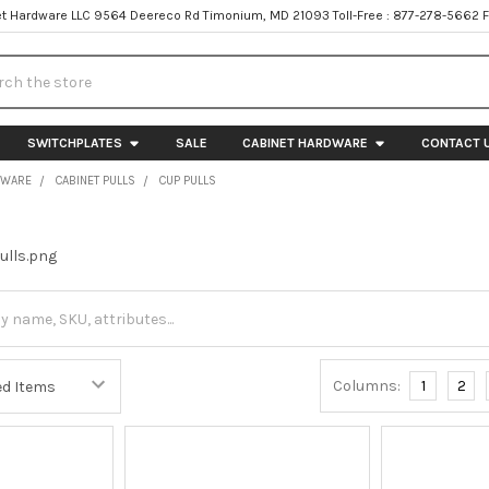
t Hardware LLC 9564 Deereco Rd Timonium, MD 21093 Toll-Free : 877-278-5662 
h
SWITCHPLATES
SALE
CABINET HARDWARE
CONTACT 
DWARE
CABINET PULLS
CUP PULLS
Columns:
1
2