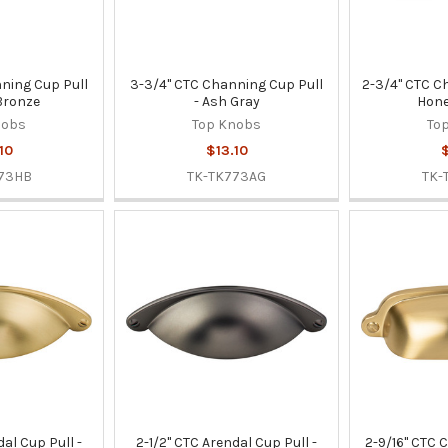
ning Cup Pull
3-3/4" CTC Channing Cup Pull
2-3/4" CTC C
Bronze
- Ash Gray
Hone
nobs
Top Knobs
To
10
$13.10
$
73HB
TK-TK773AG
TK-
dal Cup Pull -
2-1/2" CTC Arendal Cup Pull -
2-9/16" CTC 