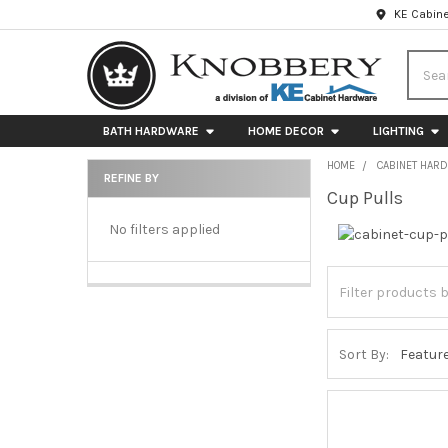
KE Cabine
Searc
BATH HARDWARE
HOME DECOR
LIGHTING
HOME
CABINET HAR
REFINE BY
Cup Pulls
Sidebar
No filters applied
Sort By: