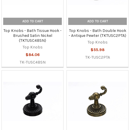
ADD TO CART
ADD TO CART
Top Knobs - Bath Tissue Hook -
Top Knobs - Bath Double Hook
Brushed Satin Nickel
- Antique Pewter (TKTUSC2PTA)
(TKTUSC4BSN)
Top Knobs
Top Knobs
$55.98
$84.06
TK-TUSC2PTA
TK-TUSC4BSN