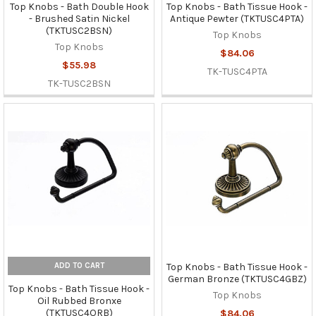
Top Knobs - Bath Double Hook
Top Knobs - Bath Tissue Hook -
- Brushed Satin Nickel
Antique Pewter (TKTUSC4PTA)
(TKTUSC2BSN)
Top Knobs
Top Knobs
$84.06
$55.98
TK-TUSC4PTA
TK-TUSC2BSN
ADD TO CART
Top Knobs - Bath Tissue Hook -
German Bronze (TKTUSC4GBZ)
Top Knobs - Bath Tissue Hook -
Top Knobs
Oil Rubbed Bronxe
(TKTUSC4ORB)
$84.06