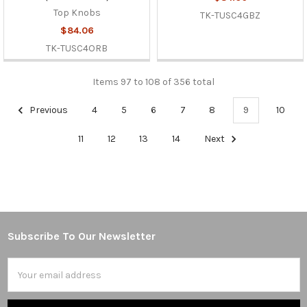
Top Knobs
TK-TUSC4GBZ
$84.06
TK-TUSC4ORB
Items 97 to 108 of 356 total
Previous
4
5
6
7
8
9
10
11
12
13
14
Next
Subscribe To Our Newsletter
Footer
Email
Address