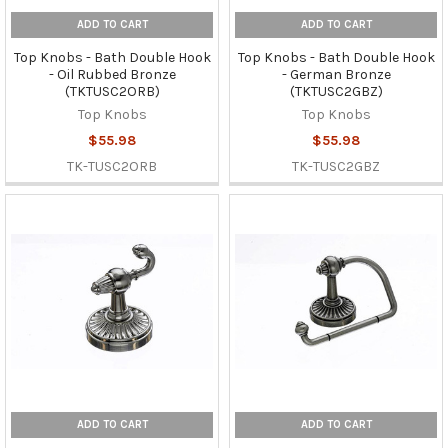
ADD TO CART
ADD TO CART
Top Knobs - Bath Double Hook
Top Knobs - Bath Double Hook
- Oil Rubbed Bronze
- German Bronze
(TKTUSC2ORB)
(TKTUSC2GBZ)
Top Knobs
Top Knobs
$55.98
$55.98
TK-TUSC2ORB
TK-TUSC2GBZ
ADD TO CART
ADD TO CART