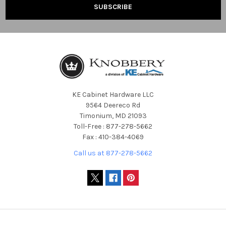
KE Cabinet Hardware LLC
9564 Deereco Rd
Timonium, MD 21093
Toll-Free : 877-278-5662
Fax : 410-384-4069
Call us at 877-278-5662