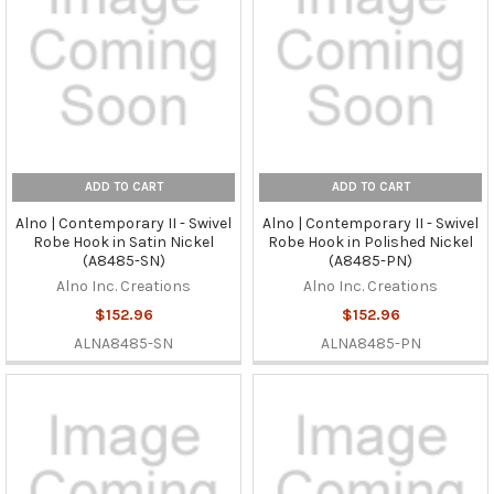
ADD TO CART
ADD TO CART
Alno | Contemporary II - Swivel
Alno | Contemporary II - Swivel
Robe Hook in Satin Nickel
Robe Hook in Polished Nickel
(A8485-SN)
(A8485-PN)
Alno Inc. Creations
Alno Inc. Creations
$152.96
$152.96
ALNA8485-SN
ALNA8485-PN