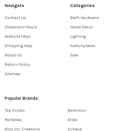
Navigate
Categories
Contact Us
Bath Hardware
Showroom Hours
Home Decor
Website FAQs
Lighting
Shopping Help
Switchplates
About Us
Sale
Return Policy
Sitemap
Popular Brands
Top Knobs
Berenson
Richelieu
Atlas
Alno Inc. Creations
Schaub