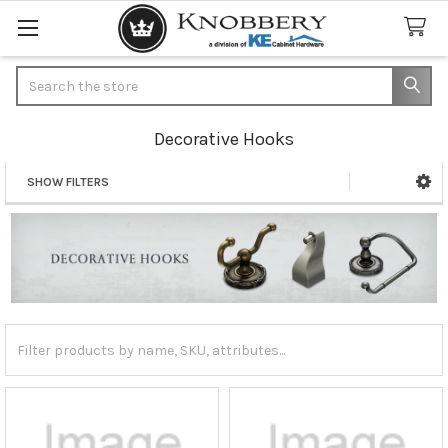
Search
Decorative Hooks
SHOW FILTERS
Sidebar