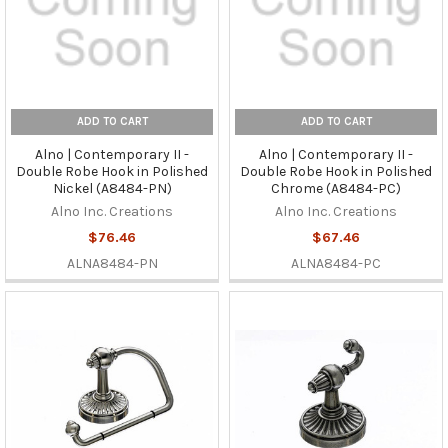
ADD TO CART
ADD TO CART
Alno | Contemporary II -
Alno | Contemporary II -
Double Robe Hook in Polished
Double Robe Hook in Polished
Nickel (A8484-PN)
Chrome (A8484-PC)
Alno Inc. Creations
Alno Inc. Creations
$76.46
$67.46
ALNA8484-PN
ALNA8484-PC