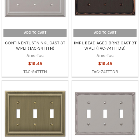
ADD TO CART
ADD TO CART
CONTINENTL STN NKL CAST 3T
IMPL BEAD AGED BRNZ CAST 3T
WPLT (TAC-94TTTN)
WPLT (TAC-74TTTDB)
AmerTac
AmerTac
$19.49
$19.49
TAC-94TTTN
TAC-74TTTDB