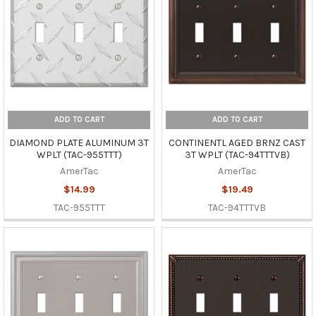
ADD TO CART
ADD TO CART
DIAMOND PLATE ALUMINUM 3T
CONTINENTL AGED BRNZ CAST
WPLT (TAC-955TTT)
3T WPLT (TAC-94TTTVB)
AmerTac
AmerTac
$14.99
$19.49
TAC-955TTT
TAC-94TTTVB