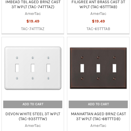
IMBEAD TBL AGED BRNZ CAST
FILIGREE ANT BRASS CAST 3T
3T WPLT (TAC-74TTTAZ)
WPLT (TAC-65TTTAB)
AmerTac
AmerTac
$19.49
$19.49
TAC-74TTTAZ
TAC-65TTTAB
ADD TO CART
ADD TO CART
DEVON WHITE STEEL 3T WPLT
MANHATTAN AGED BRNZ CAST
(TAC-935TTTW)
3T WPLT (TAC-68TTTDB)
AmerTac
AmerTac