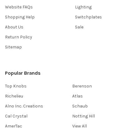
Website FAQs
Lighting
Shopping Help
Switchplates
About Us
Sale
Return Policy
Sitemap
Popular Brands
Top Knobs
Berenson
Richelieu
Atlas
Alno Inc. Creations
Schaub
Cal Crystal
Notting Hill
AmerTac
View All