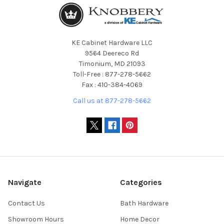
KE Cabinet Hardware LLC
9564 Deereco Rd
Timonium, MD 21093
Toll-Free : 877-278-5662
Fax : 410-384-4069
Call us at 877-278-5662
Navigate
Categories
Contact Us
Bath Hardware
Showroom Hours
Home Decor