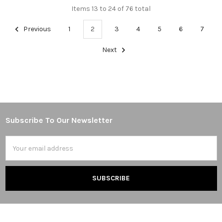
Items 13 to 24 of 76 total
Previous
1
2
3
4
5
6
7
Next
Subscribe To Our Newsletter
Footer
Email
Address