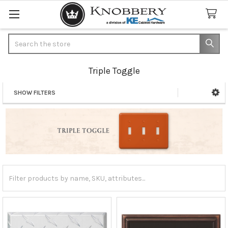
Search
Triple Toggle
SHOW FILTERS
Sidebar