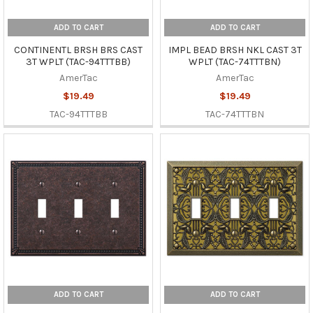
ADD TO CART
ADD TO CART
CONTINENTL BRSH BRS CAST
IMPL BEAD BRSH NKL CAST 3T
3T WPLT (TAC-94TTTBB)
WPLT (TAC-74TTTBN)
AmerTac
AmerTac
$19.49
$19.49
TAC-94TTTBB
TAC-74TTTBN
ADD TO CART
ADD TO CART