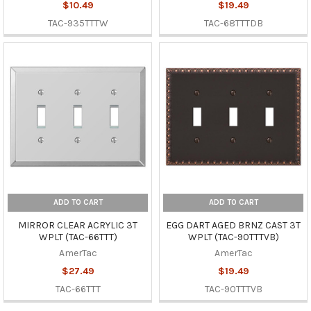
$10.49
$19.49
TAC-935TTTW
TAC-68TTTDB
ADD TO CART
ADD TO CART
MIRROR CLEAR ACRYLIC 3T
EGG DART AGED BRNZ CAST 3T
WPLT (TAC-66TTT)
WPLT (TAC-90TTTVB)
AmerTac
AmerTac
$27.49
$19.49
TAC-66TTT
TAC-90TTTVB