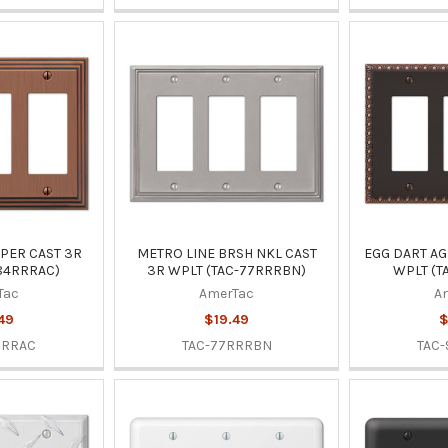
PER CAST 3R
METRO LINE BRSH NKL CAST
EGG DART AG
84RRRAC)
3R WPLT (TAC-77RRRBN)
WPLT (T
Tac
AmerTac
A
49
$19.49
$
RRRAC
TAC-77RRRBN
TAC