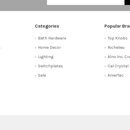
Categories
Popular Br
Bath Hardware
Top Knobs
s
Home Decor
Richelieu
Lighting
Alno Inc. C
Switchplates
Cal Crystal
Sale
AmerTac