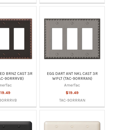
ED BRNZ CAST 3R
EGG DART ANT NKL CAST 3R
AC-90RRRVB)
WPLT (TAC-90RRRAN)
merTac
AmerTac
19.49
$19.49
-90RRRVB
TAC-90RRRAN