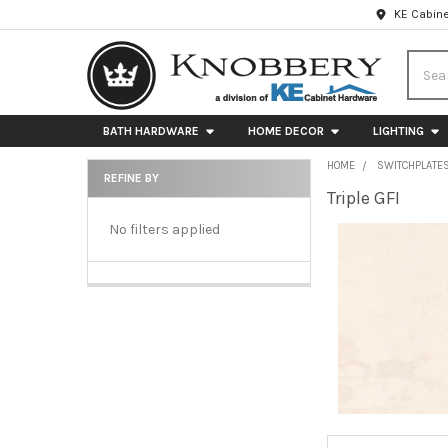
KE Cabine
Searc
BATH HARDWARE
HOME DECOR
LIGHTING
HOME
SWITCHPLATE
REFINE BY
Triple GFI
Sidebar
No filters applied