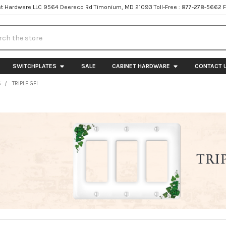
t Hardware LLC 9564 Deereco Rd Timonium, MD 21093 Toll-Free : 877-278-5662 
h
SWITCHPLATES
SALE
CABINET HARDWARE
CONTACT 
S
TRIPLE GFI