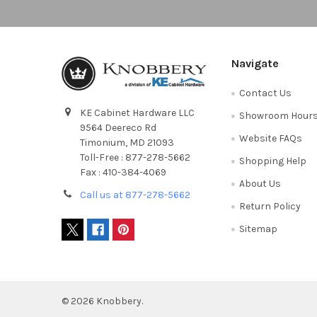
Navigate
Contact Us
KE Cabinet Hardware LLC
Showroom Hour
9564 Deereco Rd
Website FAQs
Timonium, MD 21093
Toll-Free : 877-278-5662
Shopping Help
Fax : 410-384-4069
About Us
Call us at 877-278-5662
Return Policy
Sitemap
©
2026
Knobbery.