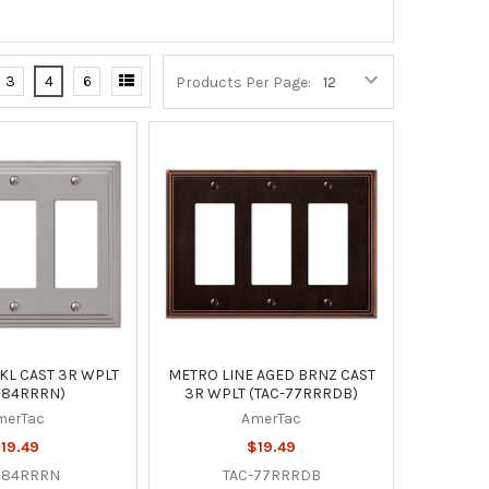
3
4
6
Products Per Page:
KL CAST 3R WPLT
METRO LINE AGED BRNZ CAST
-84RRRN)
3R WPLT (TAC-77RRRDB)
merTac
AmerTac
19.49
$19.49
-84RRRN
TAC-77RRRDB