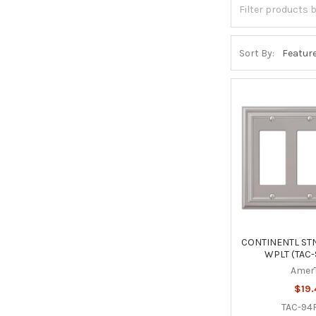
Sort By:
CONTINENTL STN
WPLT (TAC
Amer
$19.
TAC-94