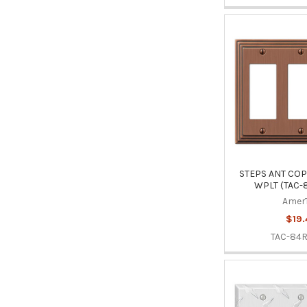
STEPS ANT COP
WPLT (TAC-
Amer
$19.
TAC-84