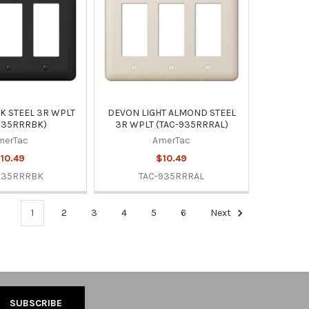
K STEEL 3R WPLT
DEVON LIGHT ALMOND STEEL
935RRRBK)
3R WPLT (TAC-935RRRAL)
merTac
AmerTac
10.49
$10.49
935RRRBK
TAC-935RRRAL
1
2
3
4
5
6
Next