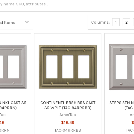
Columns:
1
2
 NKL CAST 3R
CONTINENTL BRSH BRS CAST
STEPS STN N
-94RRRN)
3R WPLT (TAC-94RRRBB)
(TAC
Tac
AmerTac
A
49
$19.49
$
RRRN
TAC-94RRRBB
TAC