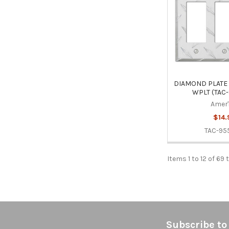
DIAMOND PLATE
WPLT (TAC
Amer
$14.
TAC-95
Items 1 to 12 of 69 
Footer
Subscribe to