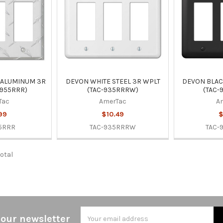
 ALUMINUM 3R
DEVON WHITE STEEL 3R WPLT
DEVON BLAC
-955RRR)
(TAC-935RRRW)
(TAC-
Tac
AmerTac
A
99
$10.49
$
5RRR
TAC-935RRRW
TAC-
total
Email
 our newsletter
Address