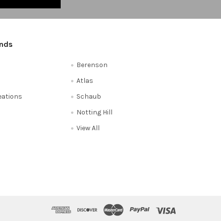
ands
Berenson
Atlas
reations
Schaub
Notting Hill
View All