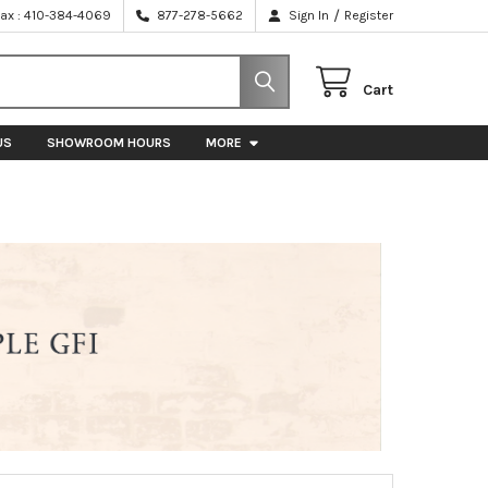
/
Fax : 410-384-4069
877-278-5662
Sign In
Register
Cart
US
SHOWROOM HOURS
MORE