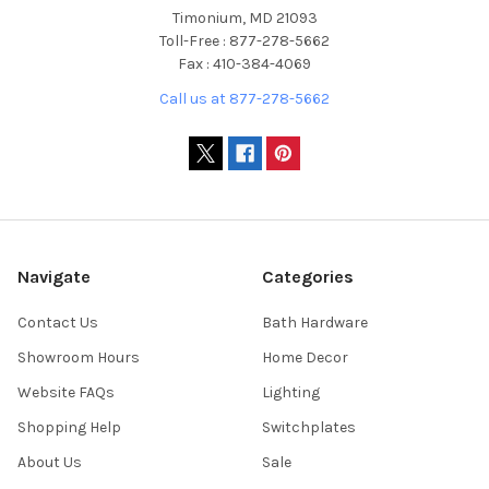
Timonium, MD 21093
Toll-Free : 877-278-5662
Fax : 410-384-4069
Call us at 877-278-5662
Navigate
Categories
Contact Us
Bath Hardware
Showroom Hours
Home Decor
Website FAQs
Lighting
Shopping Help
Switchplates
About Us
Sale