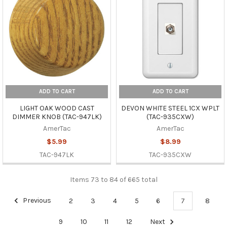
ADD TO CART
ADD TO CART
LIGHT OAK WOOD CAST
DEVON WHITE STEEL 1CX WPLT
DIMMER KNOB (TAC-947LK)
(TAC-935CXW)
AmerTac
AmerTac
$5.99
$8.99
TAC-947LK
TAC-935CXW
Items 73 to 84 of 665 total
Previous
2
3
4
5
6
7
8
9
10
11
12
Next