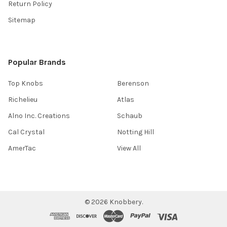
Return Policy
Sitemap
Popular Brands
Top Knobs
Berenson
Richelieu
Atlas
Alno Inc. Creations
Schaub
Cal Crystal
Notting Hill
AmerTac
View All
©
2026
Knobbery.