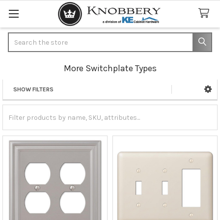
Search
More Switchplate Types
SHOW FILTERS
Sidebar