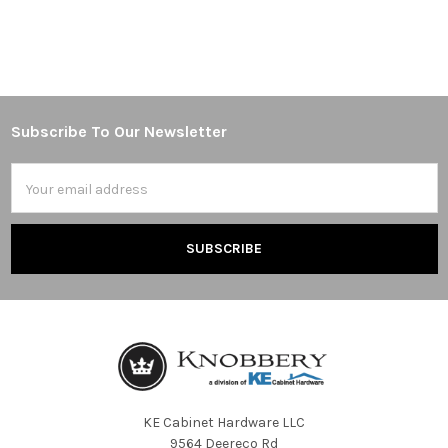
Subscribe To Our Newsletter
Footer
Email
Address
KE Cabinet Hardware LLC
9564 Deereco Rd