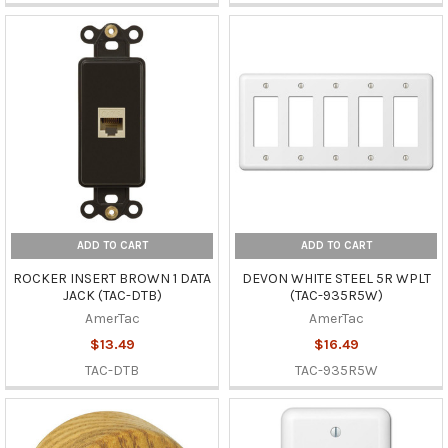
ADD TO CART
ADD TO CART
ROCKER INSERT BROWN 1 DATA
DEVON WHITE STEEL 5R WPLT
JACK (TAC-DTB)
(TAC-935R5W)
AmerTac
AmerTac
$13.49
$16.49
TAC-DTB
TAC-935R5W