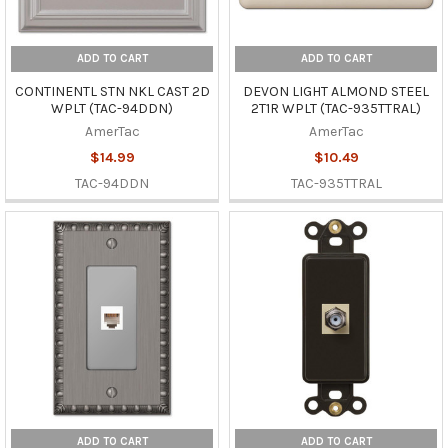
ADD TO CART
ADD TO CART
CONTINENTL STN NKL CAST 2D
DEVON LIGHT ALMOND STEEL
WPLT (TAC-94DDN)
2T1R WPLT (TAC-935TTRAL)
AmerTac
AmerTac
$14.99
$10.49
TAC-94DDN
TAC-935TTRAL
ADD TO CART
ADD TO CART