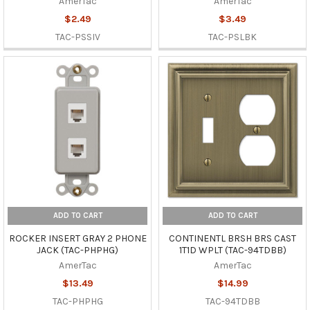
AmerTac
AmerTac
$2.49
$3.49
TAC-PSSIV
TAC-PSLBK
ADD TO CART
ADD TO CART
ROCKER INSERT GRAY 2 PHONE
CONTINENTL BRSH BRS CAST
JACK (TAC-PHPHG)
1T1D WPLT (TAC-94TDBB)
AmerTac
AmerTac
$13.49
$14.99
TAC-PHPHG
TAC-94TDBB