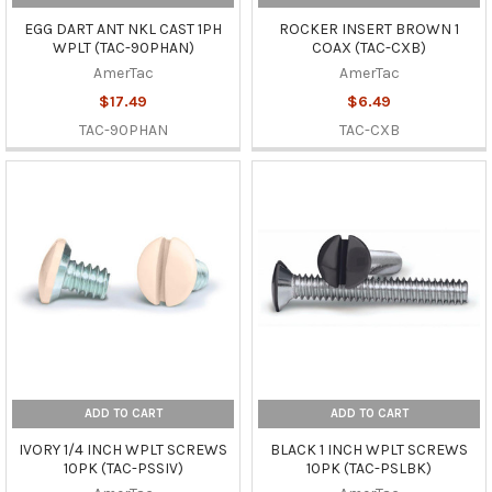
EGG DART ANT NKL CAST 1PH
ROCKER INSERT BROWN 1
WPLT (TAC-90PHAN)
COAX (TAC-CXB)
AmerTac
AmerTac
$17.49
$6.49
TAC-90PHAN
TAC-CXB
ADD TO CART
ADD TO CART
IVORY 1/4 INCH WPLT SCREWS
BLACK 1 INCH WPLT SCREWS
10PK (TAC-PSSIV)
10PK (TAC-PSLBK)