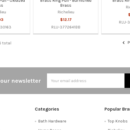
ull - Oxidized
Brass Ring Pull - Burnished
Brass Rin
ss
Brass
Ri
lieu
Richelieu
$
93
$12.17
RLU-3
30163
RLU-3772641BB
P
6 total
Email
 our newsletter
Address
Categories
Popular Br
Bath Hardware
Top Knobs