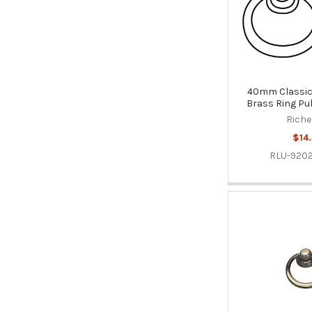
40mm Classic 
Brass Ring Pul
Riche
$14.
RLU-920