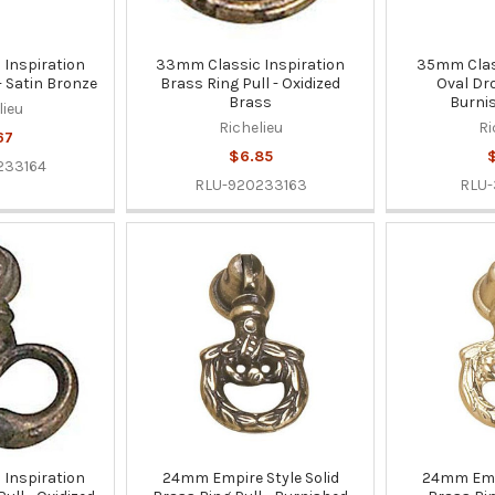
Inspiration
33mm Classic Inspiration
35mm Class
- Satin Bronze
Brass Ring Pull - Oxidized
Oval Dro
Brass
Burni
lieu
Richelieu
Ri
67
$6.85
$
233164
RLU-920233163
RLU
Inspiration
24mm Empire Style Solid
24mm Empi