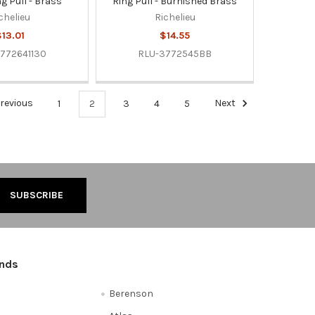
g Pull - Brass
Ring Pull - Burnished Brass
chelieu
Richelieu
13.01
$14.55
772641130
RLU-3772545BB
revious
1
2
3
4
5
Next
ands
Berenson