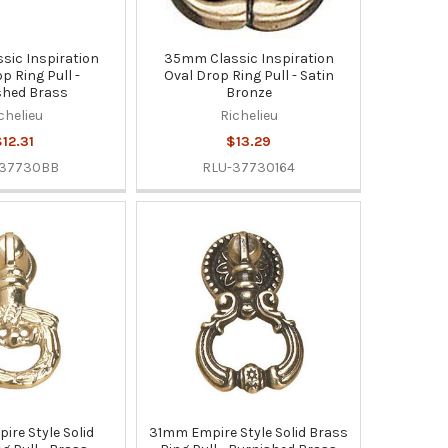
ic Inspiration
35mm Classic Inspiration
p Ring Pull -
Oval Drop Ring Pull - Satin
shed Brass
Bronze
chelieu
Richelieu
12.31
$13.29
-37730BB
RLU-37730164
re Style Solid
31mm Empire Style Solid Brass