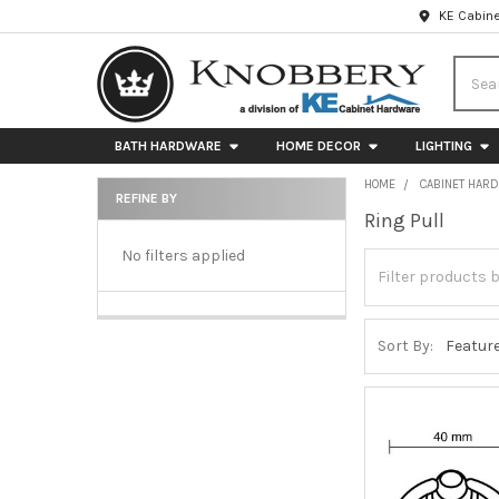
KE Cabine
Searc
BATH HARDWARE
HOME DECOR
LIGHTING
HOME
CABINET HAR
REFINE BY
Ring Pull
Sidebar
No filters applied
Sort By: