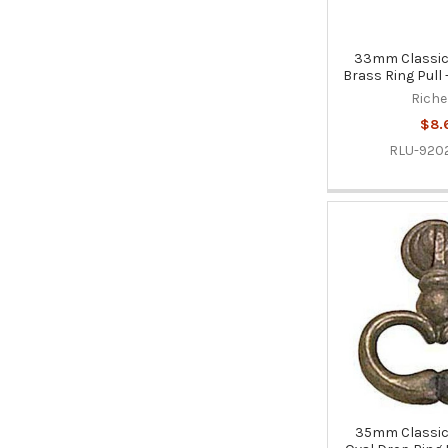
33mm Classic 
Brass Ring Pull 
Riche
$8.
RLU-920
35mm Classic 