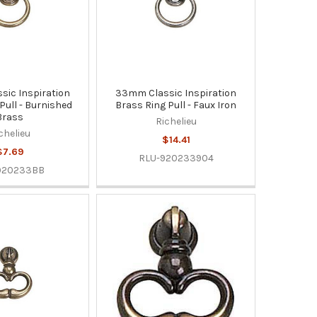
ic Inspiration
33mm Classic Inspiration
Pull - Burnished
Brass Ring Pull - Faux Iron
Brass
Richelieu
chelieu
$14.41
$7.69
RLU-920233904
920233BB