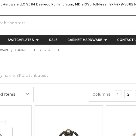
t Hardware LLC 9564 Deereco Rd Timonium, MD 21093 Toll-Free : 877-278-5662 
h
SWITCHPLATES
SALE
CABINET HARDWARE
CONTACT 
DWARE
CABINET PULLS
RING PULL
Columns:
1
2