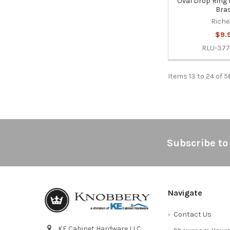
Oval Drop Ring P
Bra
Riche
$9.
RLU-377
Items 13 to 24 of 5
Footer
Subscribe to
Navigate
Contact Us
KE Cabinet Hardware LLC