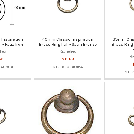
Inspiration
40mm Classic Inspiration
33mm Class
l - Faux Iron
Brass Ring Pull - Satin Bronze
Brass Ring 
lieu
Richelieu
Ri
41
$11.89
240904
RLU-920240164
RLU-