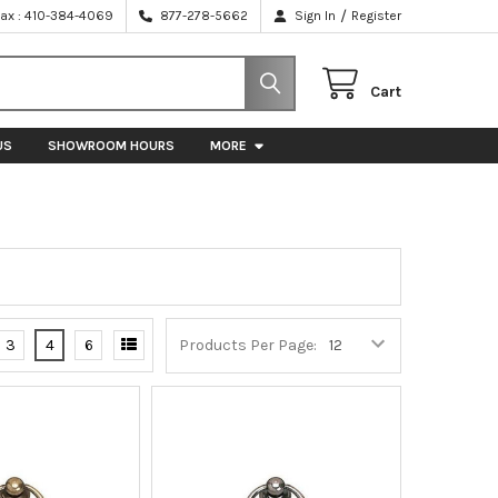
/
Fax : 410-384-4069
877-278-5662
Sign In
Register
Cart
US
SHOWROOM HOURS
MORE
3
4
6
Products Per Page: