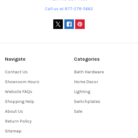
Call us at 877-278-5662
Navigate
Categories
Contact Us
Bath Hardware
Showroom Hours
Home Decor
Website FAQs
Lighting
Shopping Help
Switchplates
About Us
Sale
Return Policy
Sitemap