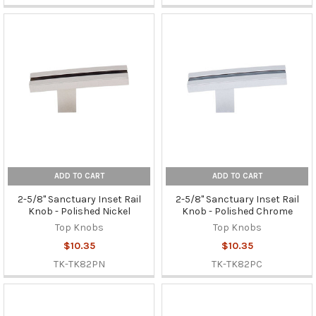
ADD TO CART
ADD TO CART
2-5/8" Sanctuary Inset Rail
2-5/8" Sanctuary Inset Rail
Knob - Polished Nickel
Knob - Polished Chrome
Top Knobs
Top Knobs
$10.35
$10.35
TK-TK82PN
TK-TK82PC