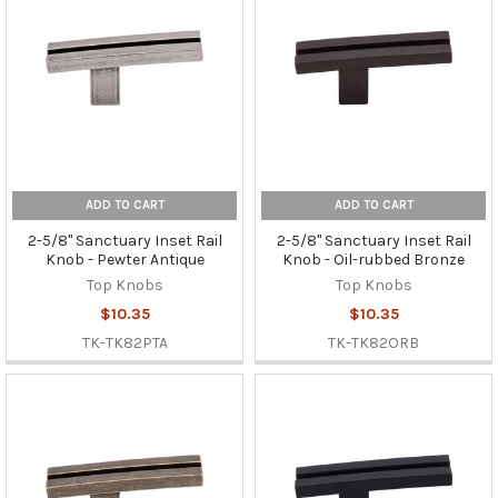
ADD TO CART
ADD TO CART
2-5/8" Sanctuary Inset Rail
2-5/8" Sanctuary Inset Rail
Knob - Pewter Antique
Knob - Oil-rubbed Bronze
Top Knobs
Top Knobs
$10.35
$10.35
TK-TK82PTA
TK-TK82ORB