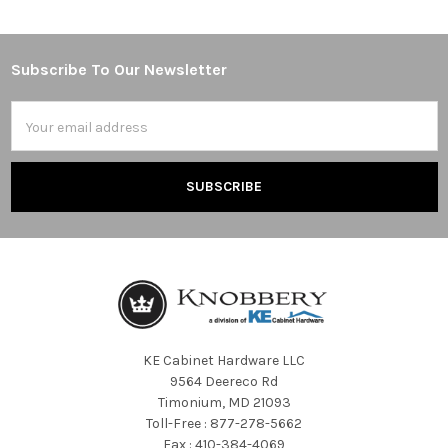
Subscribe To Our Newsletter
Footer
Email
Address
KE Cabinet Hardware LLC
9564 Deereco Rd
Timonium, MD 21093
Toll-Free : 877-278-5662
Fax : 410-384-4069