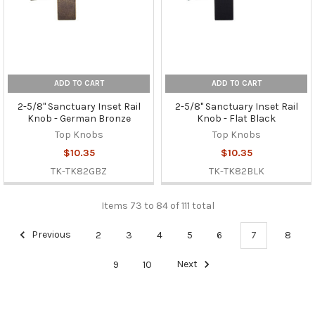
ADD TO CART
ADD TO CART
2-5/8" Sanctuary Inset Rail
2-5/8" Sanctuary Inset Rail
Knob - German Bronze
Knob - Flat Black
Top Knobs
Top Knobs
$10.35
$10.35
TK-TK82GBZ
TK-TK82BLK
Items 73 to 84 of 111 total
Previous
2
3
4
5
6
7
8
9
10
Next