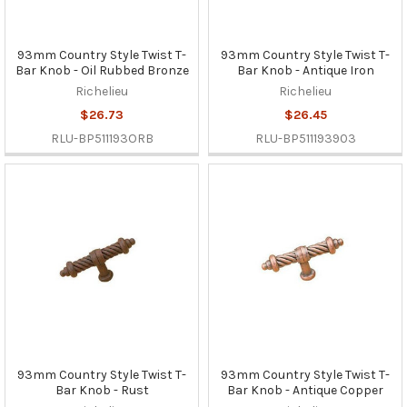
93mm Country Style Twist T-
93mm Country Style Twist T-
Bar Knob - Oil Rubbed Bronze
Bar Knob - Antique Iron
Richelieu
Richelieu
$26.73
$26.45
RLU-BP511193ORB
RLU-BP511193903
93mm Country Style Twist T-
93mm Country Style Twist T-
Bar Knob - Rust
Bar Knob - Antique Copper