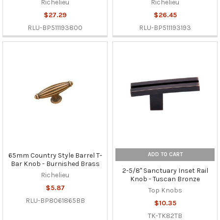
Richelieu
Richelieu
$27.29
$26.45
RLU-BP511193800
RLU-BP511193193
ADD TO CART
65mm Country Style Barrel T-
Bar Knob - Burnished Brass
2-5/8" Sanctuary Inset Rail
Richelieu
Knob - Tuscan Bronze
$5.87
Top Knobs
RLU-BP8061865BB
$10.35
TK-TK82TB