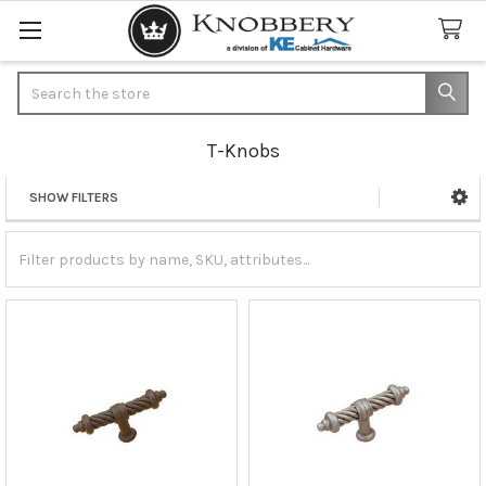
Search
T-Knobs
SHOW FILTERS
Sidebar