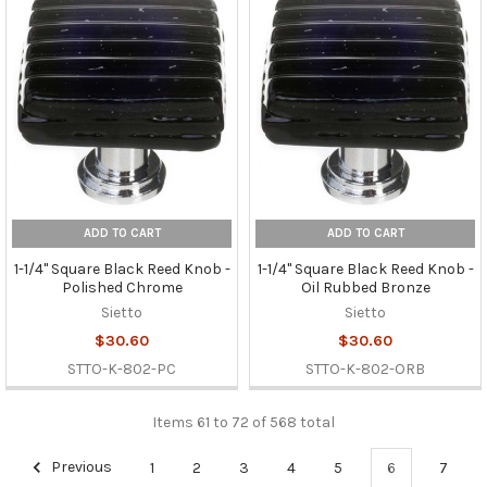
ADD TO CART
ADD TO CART
1-1/4" Square Black Reed Knob -
1-1/4" Square Black Reed Knob -
Polished Chrome
Oil Rubbed Bronze
Sietto
Sietto
$30.60
$30.60
STTO-K-802-PC
STTO-K-802-ORB
Items 61 to 72 of 568 total
Previous
1
2
3
4
5
6
7