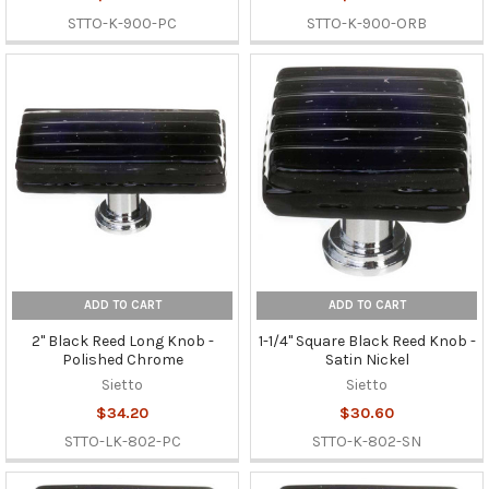
STTO-K-900-PC
STTO-K-900-ORB
ADD TO CART
ADD TO CART
2" Black Reed Long Knob -
1-1/4" Square Black Reed Knob -
Polished Chrome
Satin Nickel
Sietto
Sietto
$34.20
$30.60
STTO-LK-802-PC
STTO-K-802-SN