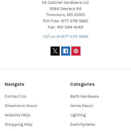
KE Cabinet Hardware LLC
9564 Deereco Rd
Timonium, MD 21093
Toll-Free : 877-278-5662
Fax : 410-384-4069
Call us at 877-278-5662
Navigate
Categories
Contact Us
Bath Hardware
Showroom Hours
Home Decor
Website FAQs
Lighting
Shopping Help
Switchplates