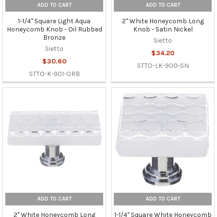
ADD TO CART
ADD TO CART
1-1/4" Square Light Aqua
2" White Honeycomb Long
Honeycomb Knob - Oil Rubbed
Knob - Satin Nickel
Bronze
Sietto
Sietto
$34.20
$30.60
STTO-LK-900-SN
STTO-K-901-ORB
ADD TO CART
ADD TO CART
2" White Honeycomb Long
1-1/4" Square White Honeycomb