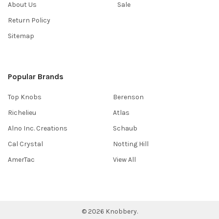
About Us
Sale
Return Policy
Sitemap
Popular Brands
Top Knobs
Berenson
Richelieu
Atlas
Alno Inc. Creations
Schaub
Cal Crystal
Notting Hill
AmerTac
View All
©
2026
Knobbery.