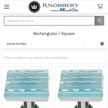
Search
Rectangular / Square
SHOW FILTERS
Sidebar