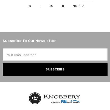
8
9
10
11
Next
Subscribe To Our Newsletter
Footer
Email
Address