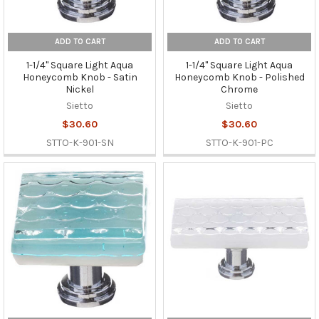
ADD TO CART
ADD TO CART
1-1/4" Square Light Aqua
1-1/4" Square Light Aqua
Honeycomb Knob - Satin
Honeycomb Knob - Polished
Nickel
Chrome
Sietto
Sietto
$30.60
$30.60
STTO-K-901-SN
STTO-K-901-PC