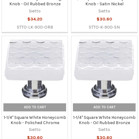
Knob - Oil Rubbed Bronze
Knob - Satin Nickel
Sietto
Sietto
$34.20
$30.60
STTO-LK-900-ORB
STTO-K-900-SN
ADD TO CART
ADD TO CART
1-1/4" Square White Honeycomb
1-1/4" Square White Honeycomb
Knob - Polished Chrome
Knob - Oil Rubbed Bronze
Sietto
Sietto
$30.60
$30.60