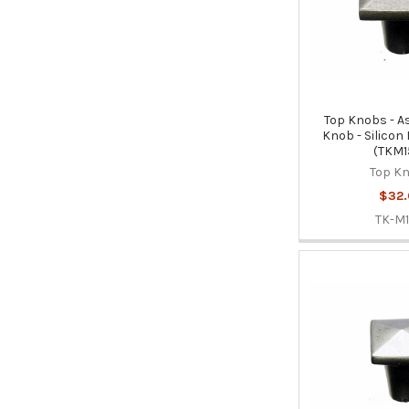
Top Knobs - A
Knob - Silicon
(TKM1
Top K
$32
TK-M1