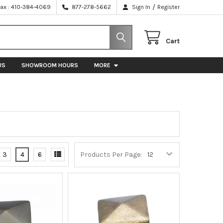
/
Fax : 410-384-4069
877-278-5662
Sign In
Register
Cart
US
SHOWROOM HOURS
MORE
3
4
6
Products Per Page: