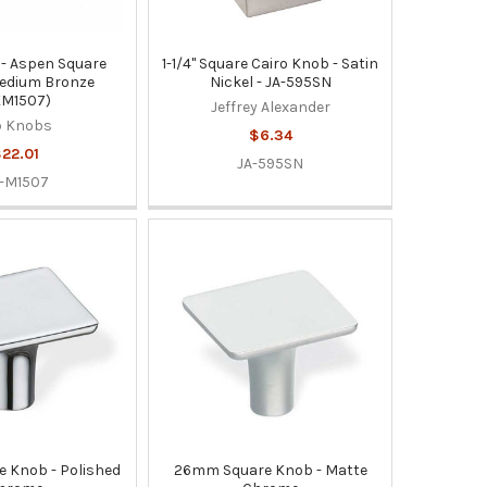
- Aspen Square
1-1/4" Square Cairo Knob - Satin
edium Bronze
Nickel - JA-595SN
KM1507)
Jeffrey Alexander
p Knobs
$6.34
22.01
JA-595SN
-M1507
 Knob - Polished
26mm Square Knob - Matte