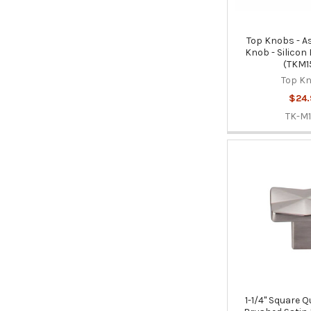
Top Knobs - A
Knob - Silicon
(TKM1
Top K
$24.
TK-M1
1-1/4" Square Q