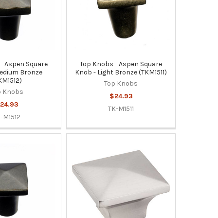
- Aspen Square
Top Knobs - Aspen Square
edium Bronze
Knob - Light Bronze (TKM1511)
KM1512)
Top Knobs
p Knobs
$24.93
24.93
TK-M1511
-M1512