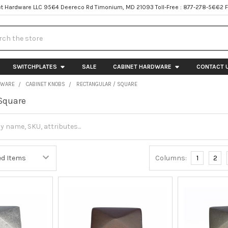
t Hardware LLC 9564 Deereco Rd Timonium, MD 21093 Toll-Free : 877-278-5662 
h
SWITCHPLATES
SALE
CABINET HARDWARE
CONTACT 
DWARE
CABINET KNOBS
RECTANGULAR / SQUARE
Square
Columns:
1
2