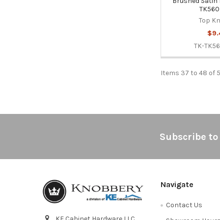
Brushed Satin 
TK56
Top K
$9.
TK-TK5
Items 37 to 48 of 
Footer
Subscribe to
Navigate
Contact Us
KE Cabinet Hardware LLC