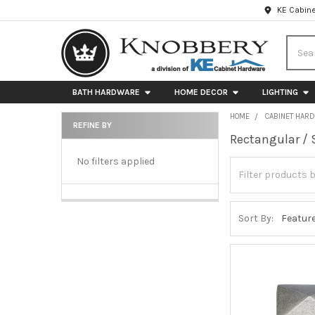
KE Cabine
Searc
BATH HARDWARE
HOME DECOR
LIGHTING
HOME
CABINET HAR
REFINE BY
Rectangular / 
Sidebar
No filters applied
Sort By: