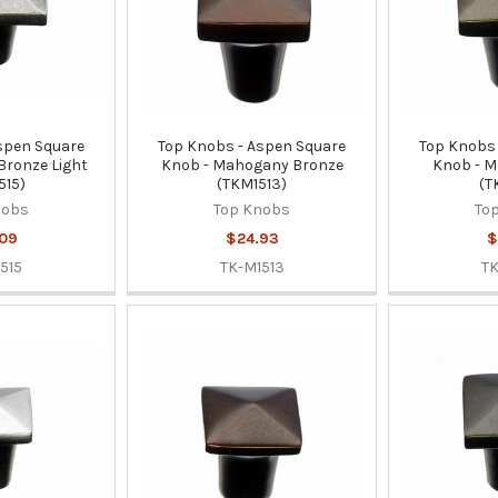
spen Square
Top Knobs - Aspen Square
Top Knobs 
 Bronze Light
Knob - Mahogany Bronze
Knob - M
515)
(TKM1513)
(T
nobs
Top Knobs
To
.09
$24.93
$
515
TK-M1513
TK