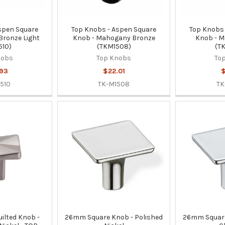
spen Square
Top Knobs - Aspen Square
Top Knobs 
 Bronze Light
Knob - Mahogany Bronze
Knob - M
510)
(TKM1508)
(T
nobs
Top Knobs
To
93
$22.01
$
510
TK-M1508
TK
uilted Knob -
26mm Square Knob - Polished
26mm Square