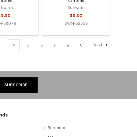
hrome
Chrome
chwinn
Schwinn
$9.90
$9.00
N-59078
SWN-52556
3
4
5
6
7
8
9
Next
ands
Berenson