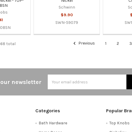
Nickel - TOP-
Nickel
C
0BSN
Schwinn
S
nobs
$9.90
41
SWN-59079
SW
60BSN
Previous
1
2
568 total
Email
 our newsletter
Address
Categories
Popular Br
Bath Hardware
Top Knobs