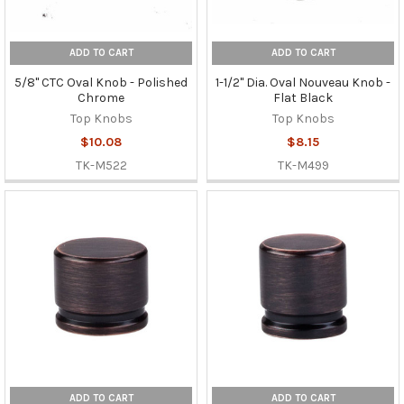
ADD TO CART
ADD TO CART
5/8" CTC Oval Knob - Polished
1-1/2" Dia. Oval Nouveau Knob -
Chrome
Flat Black
Top Knobs
Top Knobs
$10.08
$8.15
TK-M522
TK-M499
ADD TO CART
ADD TO CART