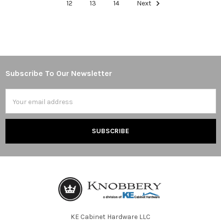
12
13
14
Next
Subscribe To Our Newsletter
Footer
Email
Address
KE Cabinet Hardware LLC