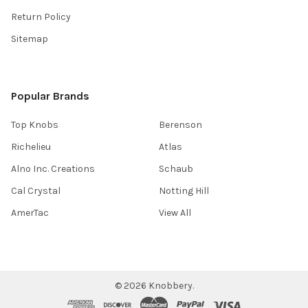
Return Policy
Sitemap
Popular Brands
Top Knobs
Berenson
Richelieu
Atlas
Alno Inc. Creations
Schaub
Cal Crystal
Notting Hill
AmerTac
View All
©
2026
Knobbery.