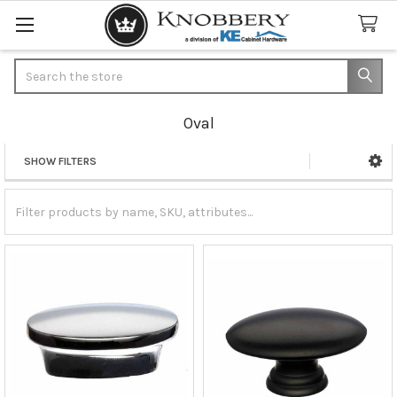
Search
Oval
SHOW FILTERS
Sidebar