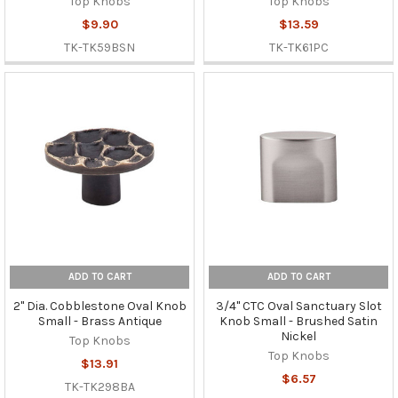
Top Knobs
Top Knobs
$9.90
$13.59
TK-TK59BSN
TK-TK61PC
ADD TO CART
ADD TO CART
2" Dia. Cobblestone Oval Knob
3/4" CTC Oval Sanctuary Slot
Small - Brass Antique
Knob Small - Brushed Satin
Nickel
Top Knobs
Top Knobs
$13.91
$6.57
TK-TK298BA