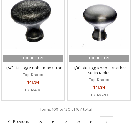
ADD TO CART
ADD TO CART
1-1/4" Dia. Egg Knob - Black Iron
1-1/4" Dia. Egg Knob - Brushed
Satin Nickel
Top Knobs
Top Knobs
$11.34
$11.34
TK-M405
TK-M370
Items 109 to 120 of 167 total
Previous
5
6
7
8
9
10
11