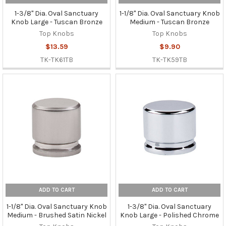
1-3/8" Dia. Oval Sanctuary
1-1/8" Dia. Oval Sanctuary Knob
Knob Large - Tuscan Bronze
Medium - Tuscan Bronze
Top Knobs
Top Knobs
$13.59
$9.90
TK-TK61TB
TK-TK59TB
ADD TO CART
ADD TO CART
1-1/8" Dia. Oval Sanctuary Knob
1-3/8" Dia. Oval Sanctuary
Medium - Brushed Satin Nickel
Knob Large - Polished Chrome