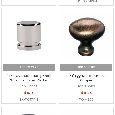
TK-TK73BSN
ADD TO CART
ADD TO CART
1" Dia. Oval Sanctuary Knob
1-1/4" Egg Knob - Antique
Small - Polished Nickel
Copper
Top Knobs
Top Knobs
$8.15
$11.34
TK-TK57PN
TK-M205