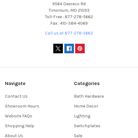
9564 Deereco Rd
Timonium, MD 21093
Toll-Free : 877-278-5662
Fax : 410-384-4069
Call us at 877-278-5662
Navigate
Categories
Contact Us
Bath Hardware
Showroom Hours
Home Decor
Website FAQs
Lighting
Shopping Help
Switchplates
About Us
Sale