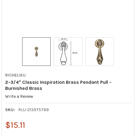
RICHELIEU
2-3/4" Classic Inspiration Brass Pendant Pull -
Burnished Brass
Write a Review
SKU:
RLU-2139757BB
$15.11