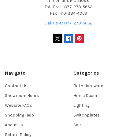
Timonium, MD 21093
Toll-Free : 877-278-5662
Fax : 410-384-4069
Call us at 877-278-5662
Navigate
Categories
Contact Us
Bath Hardware
Showroom Hours
Home Decor
Website FAQs
Lighting
Shopping Help
Switchplates
About Us
Sale
Return Policy