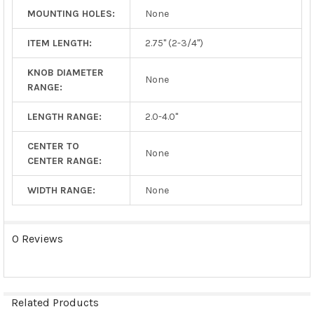
MOUNTING HOLES:
None
ITEM LENGTH:
2.75" (2-3/4")
KNOB DIAMETER
None
RANGE:
LENGTH RANGE:
2.0-4.0"
CENTER TO
None
CENTER RANGE:
WIDTH RANGE:
None
0 Reviews
Related Products