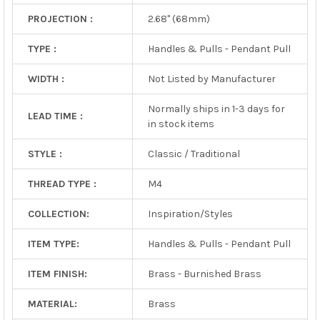
PROJECTION :
2.68" (68mm)
TYPE :
Handles & Pulls - Pendant Pull
WIDTH :
Not Listed by Manufacturer
Normally ships in 1-3 days for
LEAD TIME :
in stock items
STYLE :
Classic / Traditional
THREAD TYPE :
M4
COLLECTION:
Inspiration/Styles
ITEM TYPE:
Handles & Pulls - Pendant Pull
ITEM FINISH:
Brass - Burnished Brass
MATERIAL:
Brass