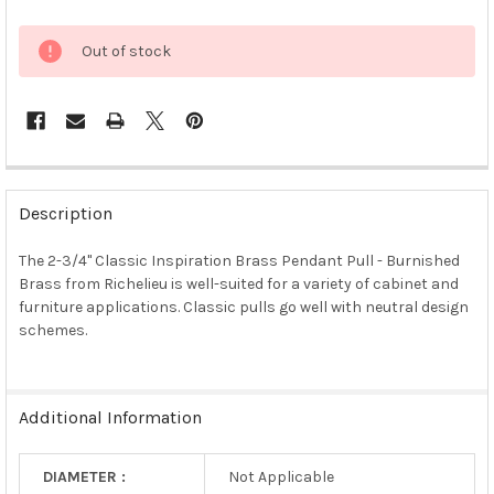
Out of stock
FREQUENTLY
BOUGHT
Description
TOGETHER:
The 2-3/4" Classic Inspiration Brass Pendant Pull - Burnished
Brass from Richelieu is well-suited for a variety of cabinet and
SELECT
ALL
furniture applications. Classic pulls go well with neutral design
schemes.
ADD
SELECTED
TO CART
Additional Information
DIAMETER :
Not Applicable