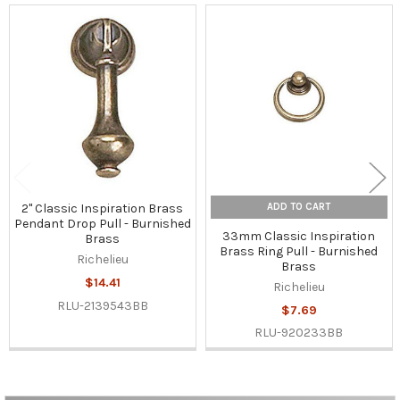
Related
Products
ADD TO CART
2" Classic Inspiration Brass
Pendant Drop Pull - Burnished
33mm Classic Inspiration
Brass
Brass Ring Pull - Burnished
Richelieu
Brass
$14.41
Richelieu
RLU-2139543BB
$7.69
RLU-920233BB