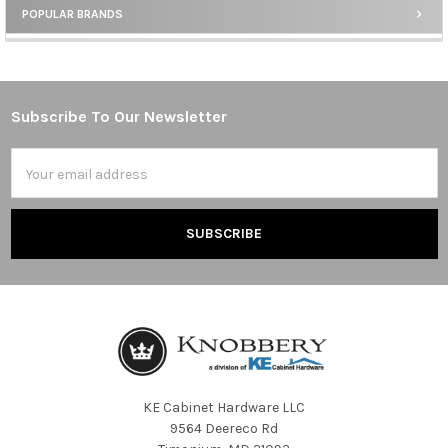
POPULAR BRANDS
Sidebar
Subscribe To Our Newsletter
Footer
Email
Address
KE Cabinet Hardware LLC
9564 Deereco Rd