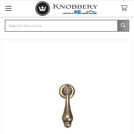
Search