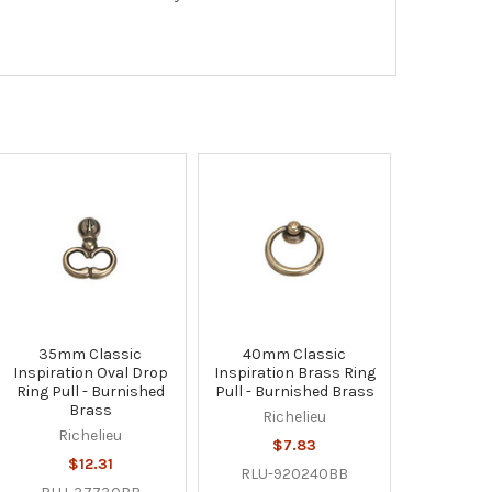
35mm Classic
40mm Classic
Inspiration Oval Drop
Inspiration Brass Ring
Ring Pull - Burnished
Pull - Burnished Brass
Brass
Richelieu
Richelieu
$7.83
$12.31
RLU-920240BB