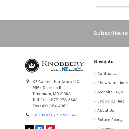
Footer
Subscribe to
Navigate
Contact Us
KE Cabinet Hardware LLC
Showroom Hour
9564 Deereco Rd
Website FAQs
Timonium, MD 21093
Toll-Free : 877-278-5662
Shopping Help
Fax : 410-384-4069
About Us
Call us at 877-278-5662
Return Policy
Sitemap