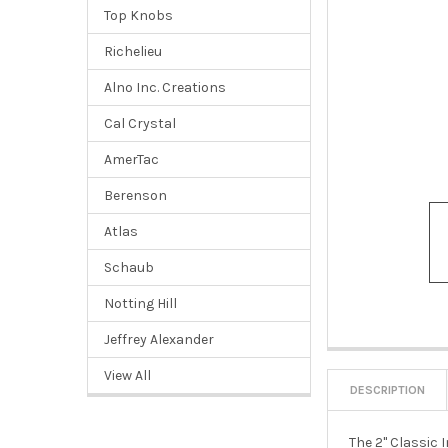
Top Knobs
Richelieu
Alno Inc. Creations
Cal Crystal
AmerTac
Berenson
Atlas
Schaub
Notting Hill
Jeffrey Alexander
View All
DESCRIPTION
The 2" Classic 