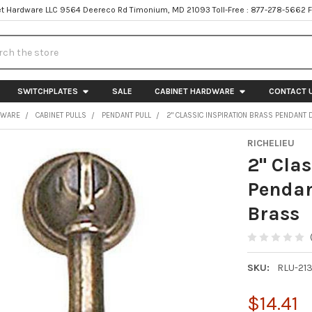
t Hardware LLC 9564 Deereco Rd Timonium, MD 21093 Toll-Free : 877-278-5662 
h
SWITCHPLATES
SALE
CABINET HARDWARE
CONTACT 
DWARE
CABINET PULLS
PENDANT PULL
2" CLASSIC INSPIRATION BRASS PENDANT
RICHELIEU
2" Clas
Pendan
Brass
SKU:
RLU-21
$14.41