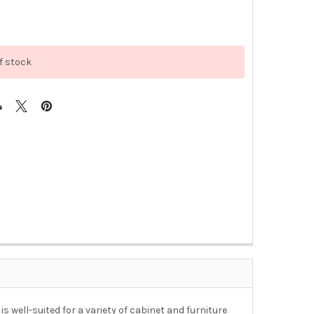
f stock
s well-suited for a variety of cabinet and furniture