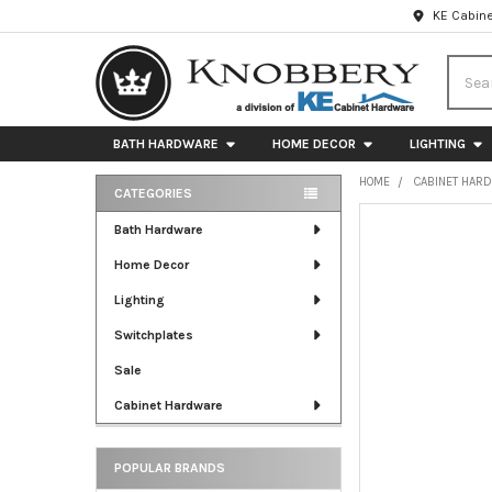
KE Cabine
Searc
BATH HARDWARE
HOME DECOR
LIGHTING
HOME
CABINET HAR
CATEGORIES
Sidebar
FREQUENTLY
Bath Hardware
BOUGHT
Home Decor
TOGETHER:
Lighting
SELECT
ALL
Switchplates
Sale
ADD
SELECTED
Cabinet Hardware
TO CART
POPULAR BRANDS