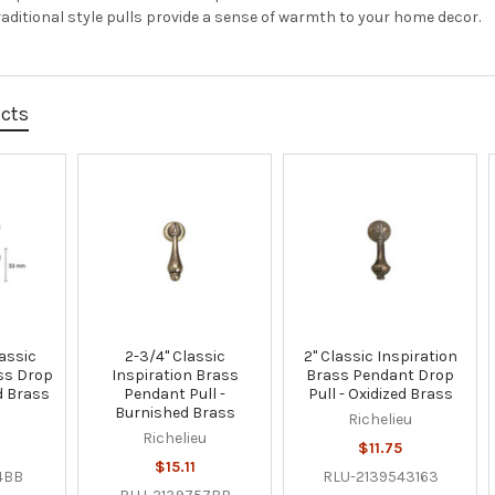
raditional style pulls provide a sense of warmth to your home decor.
ucts
assic
2-3/4" Classic
2" Classic Inspiration
ss Drop
Inspiration Brass
Brass Pendant Drop
d Brass
Pendant Pull -
Pull - Oxidized Brass
Burnished Brass
u
Richelieu
Richelieu
$11.75
$15.11
4BB
RLU-2139543163