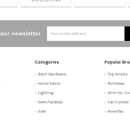
RLU-2139757BB
Email
 our newsletter
Address
Categories
Popular Br
Bath Hardware
Top Knobs
s
Home Decor
Richelieu
Lighting
Alno Inc. C
Switchplates
Cal Crystal
Sale
AmerTac