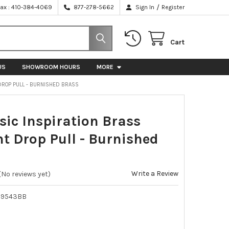
/
Fax : 410-384-4069
877-278-5662
Sign In
Register
Cart
US
SHOWROOM HOURS
MORE
 DROP PULL - BURNISHED BRASS
sic Inspiration Brass
t Drop Pull - Burnished
Write a Review
(No reviews yet)
39543BB