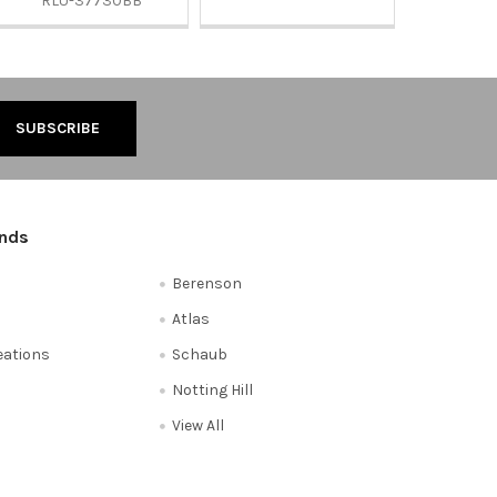
RLU-37730BB
ands
Berenson
Atlas
reations
Schaub
Notting Hill
View All