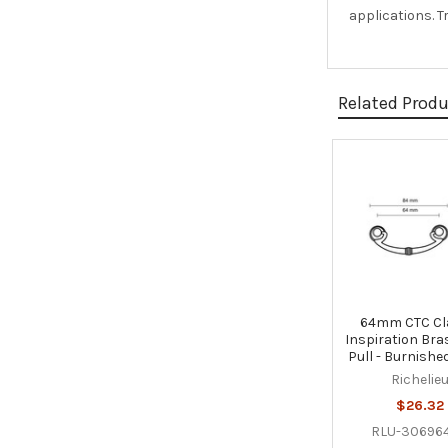
applications. T
Related Prod
Related
Products
64mm CTC Cl
Inspiration Bra
Pull - Burnishe
Richelie
$26.32
RLU-30696