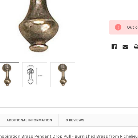
Out o
ADDITIONAL INFORMATION
0 REVIEWS
Inspiration Brass Pendant Drop Pull - Burnished Brass from Richelieu i